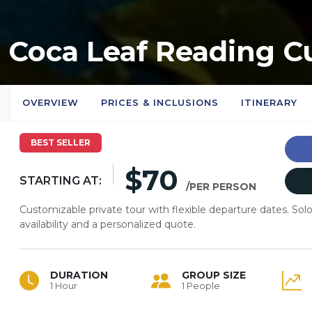
Coca Leaf Reading C
OVERVIEW
PRICES & INCLUSIONS
ITINERARY
BEST SELLER
$70
STARTING AT:
/PER PERSON
Customizable private tour with flexible departure dates. So
availability and a personalized quote.
DURATION
GROUP SIZE
1 Hour
1 People