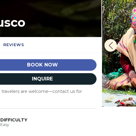
usco
REVIEWS
BOOK NOW
INQUIRE
lo travelers are welcome—contact us for
DIFFICULTY
Easy