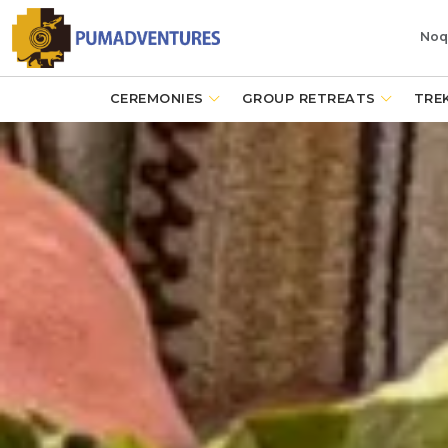
Noq
CEREMONIES
GROUP RETREATS
TRE