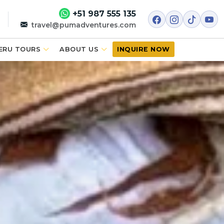
+51 987 555 135
travel@pumadventures.com
ERU TOURS
ABOUT US
INQUIRE NOW