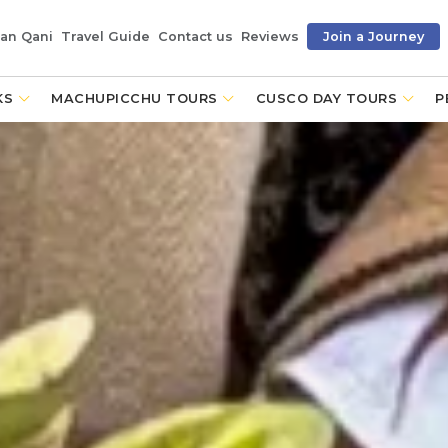
an Qani
Travel Guide
Contact us
Reviews
Join a Journey
KS
MACHUPICCHU TOURS
CUSCO DAY TOURS
P