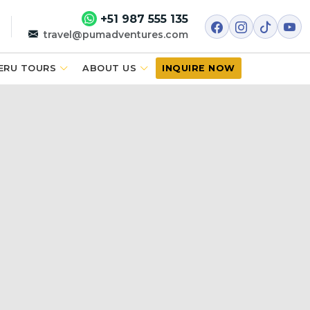
+51 987 555 135
travel@pumadventures.com
ERU TOURS
ABOUT US
INQUIRE NOW