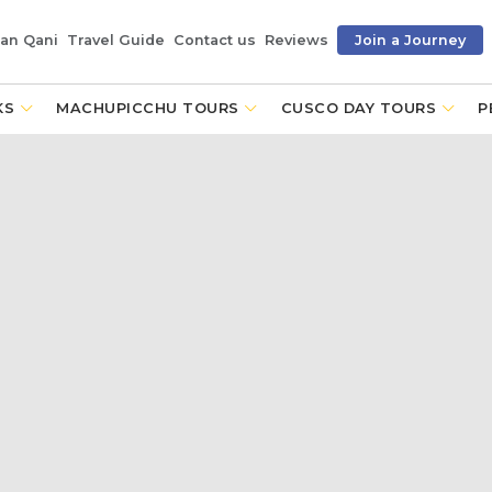
an Qani
Travel Guide
Contact us
Reviews
Join a Journey
KS
MACHUPICCHU TOURS
CUSCO DAY TOURS
P