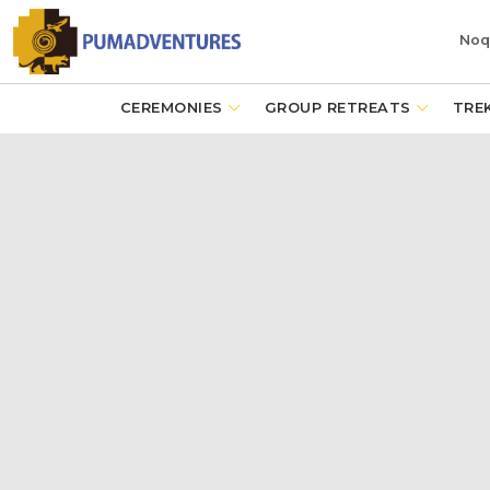
Noq
CEREMONIES
GROUP RETREATS
TRE