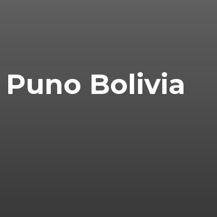
Puno Bolivia