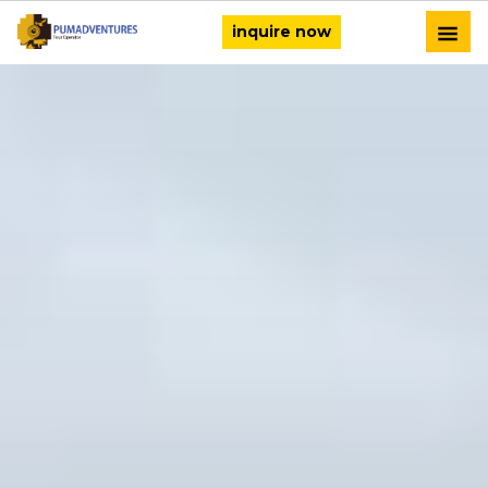
inquire now