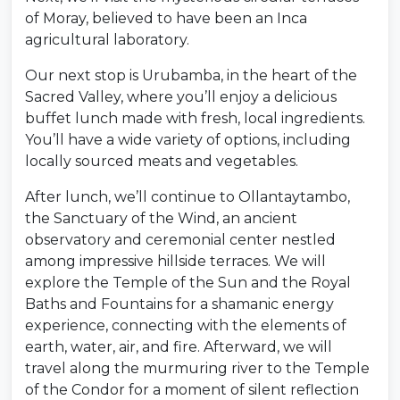
of Moray, believed to have been an Inca
agricultural laboratory.
Our next stop is Urubamba, in the heart of the
Sacred Valley, where you’ll enjoy a delicious
buffet lunch made with fresh, local ingredients.
You’ll have a wide variety of options, including
locally sourced meats and vegetables.
After lunch, we’ll continue to Ollantaytambo,
the Sanctuary of the Wind, an ancient
observatory and ceremonial center nestled
among impressive hillside terraces. We will
explore the Temple of the Sun and the Royal
Baths and Fountains for a shamanic energy
experience, connecting with the elements of
earth, water, air, and fire. Afterward, we will
travel along the murmuring river to the Temple
of the Condor for a moment of silent reflection