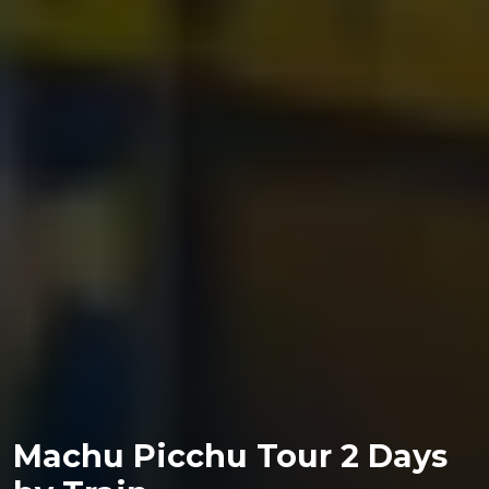
Machu Picchu Tour 2 Days