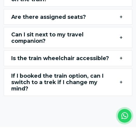
Are there assigned seats?
+
Can I sit next to my travel
+
companion?
Is the train wheelchair accessible?
+
If I booked the train option, can I
switch to a trek if I change my
+
mind?
REVIEWS FROM OUR TRAVELERS