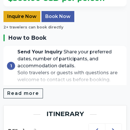
Inquire Now
Book Now
2+ travelers can book directly
How to Book
Send Your Inquiry
Share your preferred
dates, number of participants, and
accommodation details.
Solo travelers or guests with questions are
welcome to contact us before booking.
Confirm Availability
We will coordinate
Read more
availability, ceremony logistics, and the best
schedule for your experience.
ITINERARY
Reservation Deposit
A deposit is required
to secure and confirm your reservation.