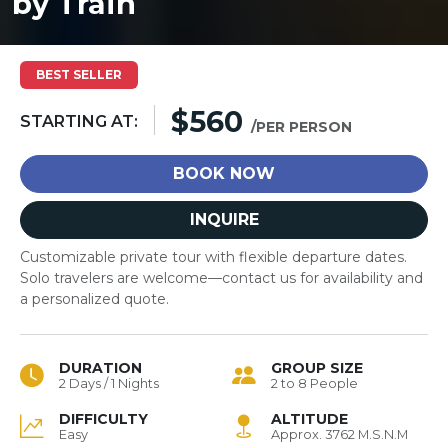
by Train
BEST SELLER
$560
STARTING AT:
/PER PERSON
BOOK NOW
INQUIRE
Customizable private tour with flexible departure dates.
Solo travelers are welcome—contact us for availability and
a personalized quote.
DURATION
GROUP SIZE
2 Days / 1 Nights
2 to 8 People
DIFFICULTY
ALTITUDE
Easy
Approx. 3762 M.S.N.M