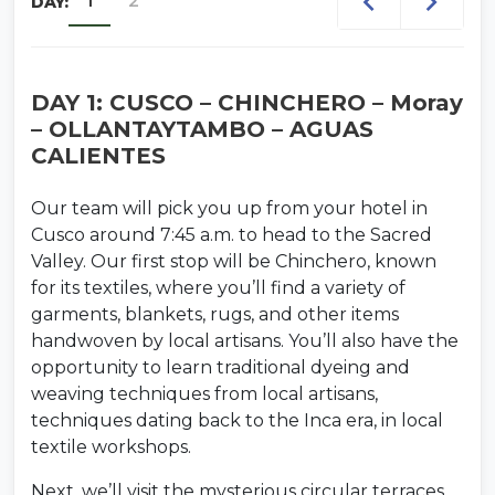
1
2
DAY:
Booking Confirmation
Once your
reservation is confirmed, we will send all final
details including pick-up time,
DAY 1: CUSCO – CHINCHERO – Moray
recommendations, and important
– OLLANTAYTAMBO – AGUAS
information for your ceremony.
CALIENTES
If you already have planned dates and are 2 or more
Our team will pick you up from your hotel in
travelers, you can book directly using the Book Now
Cusco around 7:45 a.m. to head to the Sacred
button.
Valley. Our first stop will be Chinchero, known
for its textiles, where you’ll find a variety of
garments, blankets, rugs, and other items
handwoven by local artisans. You’ll also have the
opportunity to learn traditional dyeing and
weaving techniques from local artisans,
techniques dating back to the Inca era, in local
textile workshops.
Next, we’ll visit the mysterious circular terraces