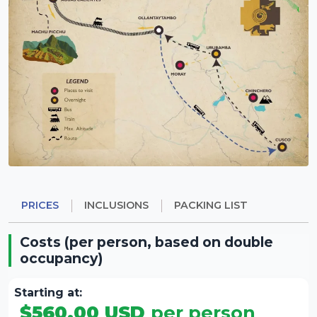
WATCH VIDEO
Highlights:
Private tours guarantee personalized service.
A comfortable way to visit Machu Picchu.
Door-to-door service: starting and ending at
your hotel.
PRICES
INCLUSIONS
PACKING LIST
Costs (per person, based on double
occupancy)
Starting at:
$560.00 USD
per person