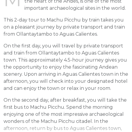
the heart of the Andes, is one of the most
important archaeological sites in the world.
This 2-day tour to Machu Picchu by train takes you
on a pleasant journey by private transport and train
from Ollantaytambo to Aguas Calientes.
On the first day, you will travel by private transport
and train from Ollantaytambo to Aguas Calientes
town. This approximately 4.5-hour journey gives you
the opportunity to enjoy the fascinating Andean
scenery. Upon arriving in Aguas Calientes town in the
afternoon, you will check into your designated hotel
and can enjoy the town or relax in your room.
On the second day, after breakfast, you will take the
first bus to Machu Picchu. Spend the morning
enjoying one of the most impressive archaeological
wonders of the Machu Picchu citadel. In the
afternoon, return by bus to Aguas Calientes town,