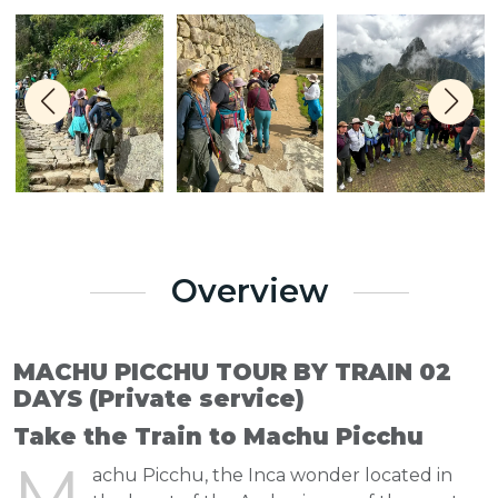
Overview
MACHU PICCHU TOUR BY TRAIN 02
DAYS (Private service)
Take the Train to Machu Picchu
M
achu Picchu, the Inca wonder located in