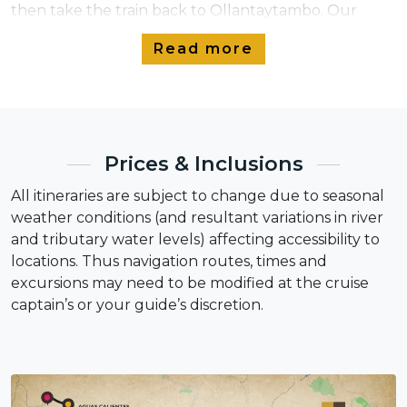
then take the train back to Ollantaytambo. Our
Pumadventures team will be waiting to take you
Read more
back to Cusco and drop you off at your hotel.
Prices & Inclusions
All itineraries are subject to change due to seasonal
weather conditions (and resultant variations in river
and tributary water levels) affecting accessibility to
locations. Thus navigation routes, times and
excursions may need to be modified at the cruise
captain’s or your guide’s discretion.