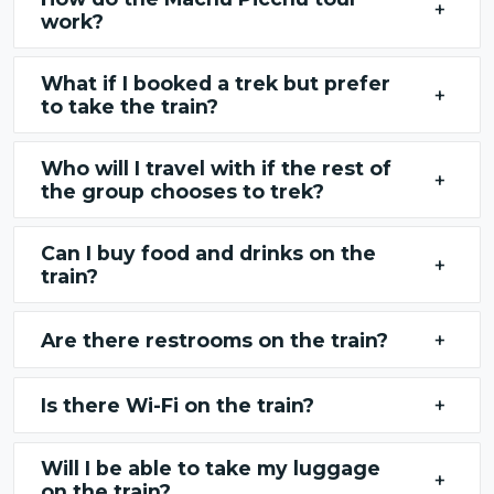
+
work?
What if I booked a trek but prefer
+
to take the train?
Who will I travel with if the rest of
+
the group chooses to trek?
Can I buy food and drinks on the
+
train?
Are there restrooms on the train?
+
Is there Wi-Fi on the train?
+
Will I be able to take my luggage
+
on the train?