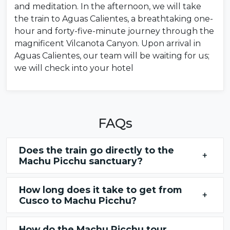
and meditation. In the afternoon, we will take
the train to Aguas Calientes, a breathtaking one-
hour and forty-five-minute journey through the
magnificent Vilcanota Canyon. Upon arrival in
Aguas Calientes, our team will be waiting for us;
we will check into your hotel
FAQs
Does the train go directly to the
+
Machu Picchu sanctuary?
How long does it take to get from
+
Cusco to Machu Picchu?
How do the Machu Picchu tour