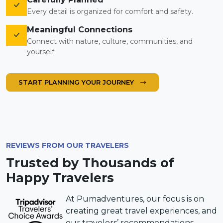
Every detail is organized for comfort and safety.
Meaningful Connections
Connect with nature, culture, communities, and
yourself.
START PLANNING YOUR JOURNEY
REVIEWS FROM OUR TRAVELERS
Trusted by Thousands of
Happy Travelers
At Pumadventures, our focus is on
creating great travel experiences, and
our travelers’ recommendations