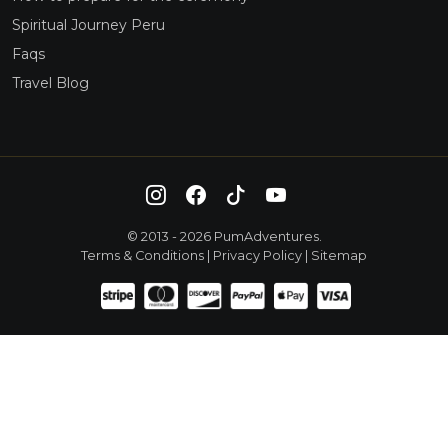
Spiritual Journey Peru
Faqs
Travel Blog
© 2013 - 2026 PumAdventures.
Terms & Conditions
|
Privacy Policy
|
Sitemap