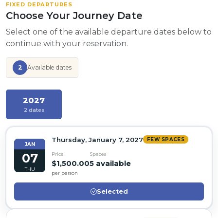
FIXED DEPARTURES
Choose Your Journey Date
Select one of the available departure dates below to
continue with your reservation.
2
Available dates
2027
2 dates
Thursday, January 7, 2027
FEW SPACES
JAN
07
Price
Spaces
$1,500.00
5 available
THU
per person
Selected