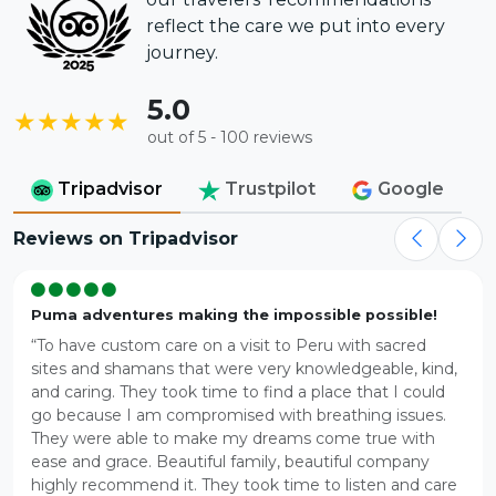
reflect the care we put into every
journey.
5.0
★★★★★
out of 5 - 100 reviews
Tripadvisor
Trustpilot
Google
Reviews on Tripadvisor
Puma adventures making the impossible possible!
“To have custom care on a visit to Peru with sacred
sites and shamans that were very knowledgeable, kind,
and caring. They took time to find a place that I could
go because I am compromised with breathing issues.
They were able to make my dreams come true with
ease and grace. Beautiful family, beautiful company
highly recommend it. They took time to listen and care