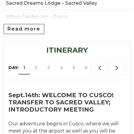
Sacred Dreams Lodge – Sacred Valley
Hilton Garden Inn – Cusco
Read more
Hotel Casa Andina – Aguas Calientes (Machu
Picchu)
ITINERARY
Hotel GHL – Puno (if needed en route)
1
2
3
4
5
6
7
8
9
DAY:
Sept.14th: WELCOME TO CUSCO!
TRANSFER TO SACRED VALLEY;
INTRODUCTORY MEETING
Our adventure begins in Cusco, where we will
meet you at the airport as well as you will be