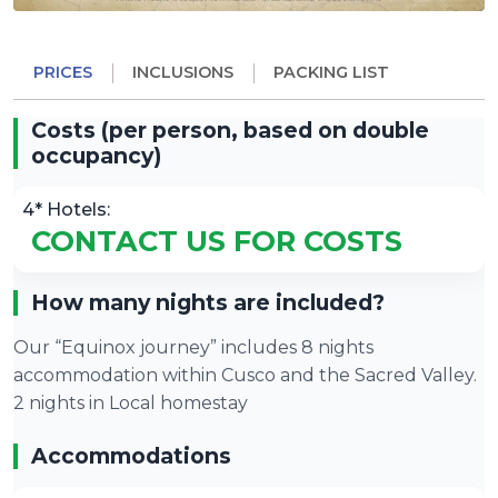
PRICES
INCLUSIONS
PACKING LIST
Costs (per person, based on double
occupancy)
4* Hotels:
CONTACT US FOR COSTS
How many nights are included?
Our “Equinox journey” includes 8 nights
accommodation within Cusco and the Sacred Valley.
2 nights in Local homestay
Accommodations