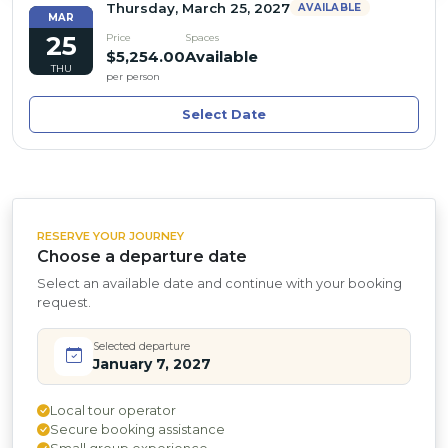
Thursday, March 25, 2027
AVAILABLE
MAR
25
Price
Spaces
$5,254.00
Available
THU
per person
Select Date
RESERVE YOUR JOURNEY
Choose a departure date
Select an available date and continue with your booking
request.
Selected departure
January 7, 2027
Local tour operator
Secure booking assistance