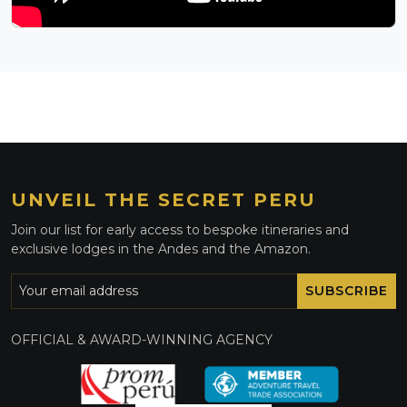
UNVEIL THE SECRET PERU
Join our list for early access to bespoke itineraries and
exclusive lodges in the Andes and the Amazon.
SUBSCRIBE
OFFICIAL & AWARD-WINNING AGENCY