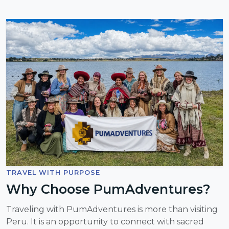
TRAVEL WITH PURPOSE
Why Choose PumAdventures?
Traveling with PumAdventures is more than visiting
Peru. It is an opportunity to connect with sacred