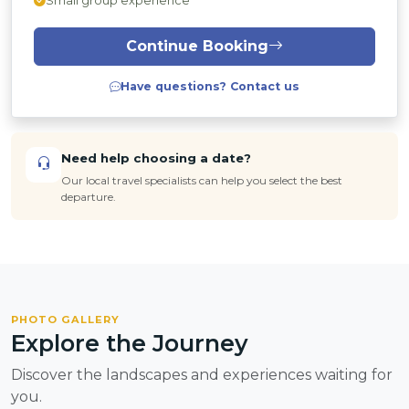
Small group experience
Continue Booking
Have questions? Contact us
Need help choosing a date?
Our local travel specialists can help you select the best
departure.
PHOTO GALLERY
Explore the Journey
Discover the landscapes and experiences waiting for
you.