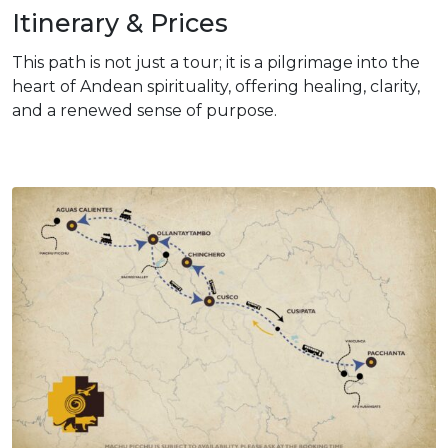
Itinerary & Prices
This path is not just a tour; it is a pilgrimage into the
heart of Andean spirituality, offering healing, clarity,
and a renewed sense of purpose.