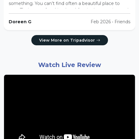
something. You can’t find often a beautiful place to
stay. Their care of making breakfast in the morning and
making sure we have hot water throughout the
Doreen G
Feb 2026 • Friends
evening was very nice and thoughtful.”
View More on Tripadvisor
Watch Live Review