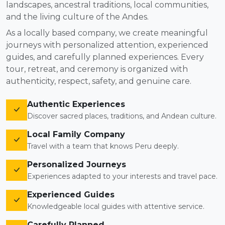
landscapes, ancestral traditions, local communities,
and the living culture of the Andes.
As a locally based company, we create meaningful
journeys with personalized attention, experienced
guides, and carefully planned experiences. Every
tour, retreat, and ceremony is organized with
authenticity, respect, safety, and genuine care.
Authentic Experiences
Discover sacred places, traditions, and Andean culture.
Local Family Company
Travel with a team that knows Peru deeply.
Personalized Journeys
Experiences adapted to your interests and travel pace.
Experienced Guides
Knowledgeable local guides with attentive service.
Carefully Planned