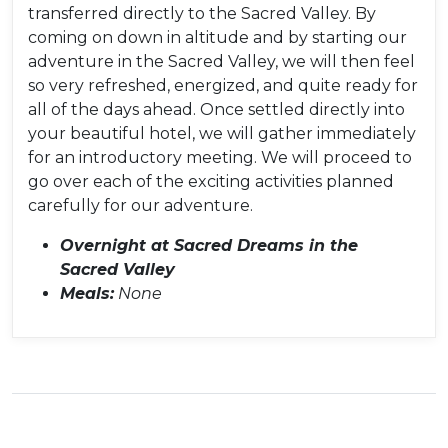
transferred directly to the Sacred Valley. By
coming on down in altitude and by starting our
adventure in the Sacred Valley, we will then feel
so very refreshed, energized, and quite ready for
all of the days ahead. Once settled directly into
your beautiful hotel, we will gather immediately
for an introductory meeting. We will proceed to
go over each of the exciting activities planned
carefully for our adventure.
Overnight at Sacred Dreams in the
Sacred Valley
Meals:
None