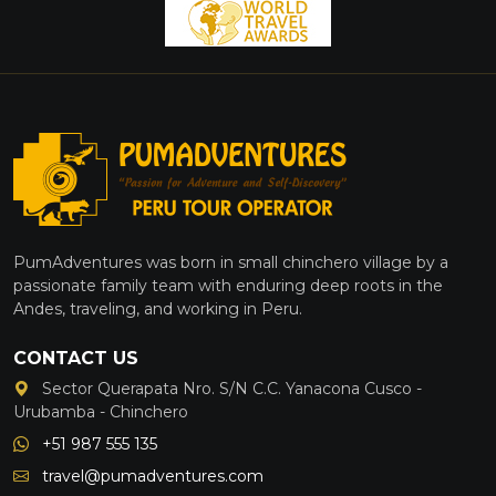
PumAdventures was born in small chinchero village by a
passionate family team with enduring deep roots in the
Andes, traveling, and working in Peru.
CONTACT US
Sector Querapata Nro. S/N C.C. Yanacona Cusco -
Urubamba - Chinchero
+51 987 555 135
travel@pumadventures.com