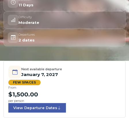
11 Days
Difficulty
Moderate
Departures
2 dates
Next available departure
January 7, 2027
FEW SPACES
From
$1,500.00
per person
View Departure Dates