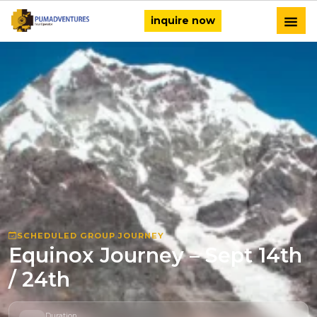
inquire now
SCHEDULED GROUP JOURNEY
Equinox Journey – Sept 14th
/ 24th
Duration