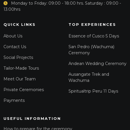
Monday to Friday: 09:00 - 18:00 hrs. Saturday : 09:00 -
13:00hrs
QUICK LINKS
TOP EXPERIENCES
About Us
Essence of Cusco 5 Days
Contact Us
San Pedro (Wachuma)
Ceremony
Social Projects
Andean Wedding Ceremony
Tailor-Made Tours
Ausangate Trek and
Meet Our Team
Wachuma
Private Ceremonies
Spiritualtrip Peru 11 Days
Payments
USEFUL INFORMATION
How to prepare for the ceremony