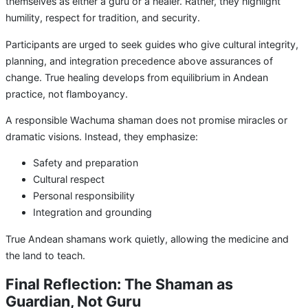
themselves as either a guru or a healer. Rather, they highlight
humility, respect for tradition, and security.
Participants are urged to seek guides who give cultural integrity,
planning, and integration precedence above assurances of
change. True healing develops from equilibrium in Andean
practice, not flamboyancy.
A responsible Wachuma shaman does not promise miracles or
dramatic visions. Instead, they emphasize:
Safety and preparation
Cultural respect
Personal responsibility
Integration and grounding
True Andean shamans work quietly, allowing the medicine and
the land to teach.
Final Reflection: The Shaman as
Guardian, Not Guru