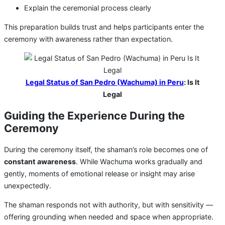
Explain the ceremonial process clearly
This preparation builds trust and helps participants enter the
ceremony with awareness rather than expectation.
Legal Status of San Pedro (Wachuma) in Peru
: Is It
Legal
Guiding the Experience During the
Ceremony
During the ceremony itself, the shaman’s role becomes one of
constant awareness
. While Wachuma works gradually and
gently, moments of emotional release or insight may arise
unexpectedly.
The shaman responds not with authority, but with sensitivity —
offering grounding when needed and space when appropriate.