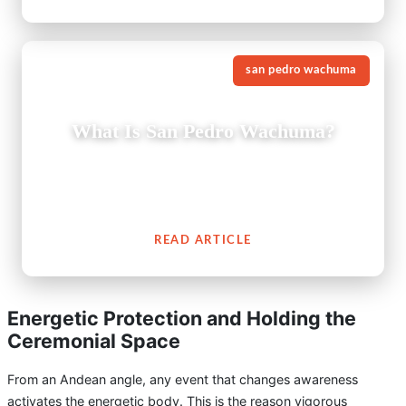
san pedro wachuma
What Is San Pedro Wachuma?
The San Pedro cactus (Wachuma) is a revered medicinal
plant from the Andes which embodies an extensive
cultural history of spiritual connection to people.
READ ARTICLE
Energetic Protection and Holding the
Ceremonial Space
From an Andean angle, any event that changes awareness
activates the energetic body. This is the reason vigorous