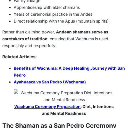
Family lineage
Apprenticeship with elder shamans
Years of ceremonial practice in the Andes
Direct relationship with the Apus (mountain spirits)
Rather than claiming power,
Andean shamans serve as
caretakers of tradition
, ensuring that Wachuma is used
responsibly and respectfully.
Related Articles:
Benefits of Wachuma: A Deep Healing Journey with San
Pedro
Ayahuasca vs San Pedro (Wachuma)
Wachuma Ceremony Preparation
: Diet, Intentions
and Mental Readiness
The Shaman as a San Pedro Ceremony