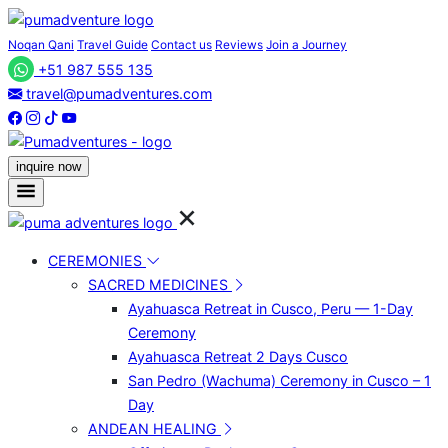
Noqan Qani
Travel Guide
Contact us
Reviews
Join a Journey
+51 987 555 135
travel@pumadventures.com
inquire now
CEREMONIES
SACRED MEDICINES
Ayahuasca Retreat in Cusco, Peru — 1-Day
Ceremony
Ayahuasca Retreat 2 Days Cusco
San Pedro (Wachuma) Ceremony in Cusco – 1
Day
ANDEAN HEALING