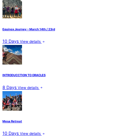
Equinox Journey – March 14th / 23rd
10 Days
View details
INTRODUCCTION TO ORACLES
8 Days
View details
Mesa Retreat
10 Days
View details