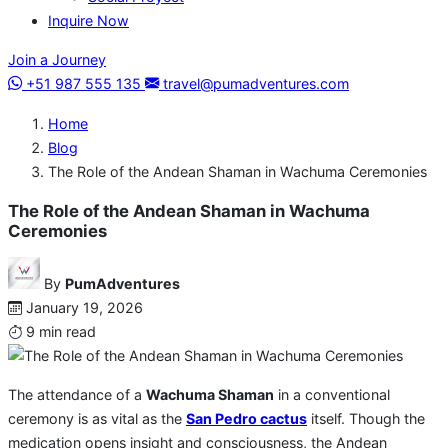
Inquire Now
Join a Journey
+51 987 555 135
travel@pumadventures.com
Home
Blog
The Role of the Andean Shaman in Wachuma Ceremonies
The Role of the Andean Shaman in Wachuma
Ceremonies
By
PumAdventures
January 19, 2026
9 min read
The attendance of a
Wachuma Shaman
in a conventional
ceremony is as vital as the
San Pedro cactus
itself. Though the
medication opens insight and consciousness, the Andean