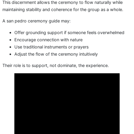
This discernment allows the ceremony to flow naturally while
maintaining stability and coherence for the group as a whole.
A san pedro ceremony guide may:
Offer grounding support if someone feels overwhelmed
Encourage connection with nature
Use traditional instruments or prayers
Adjust the flow of the ceremony intuitively
Their role is to support, not dominate, the experience.