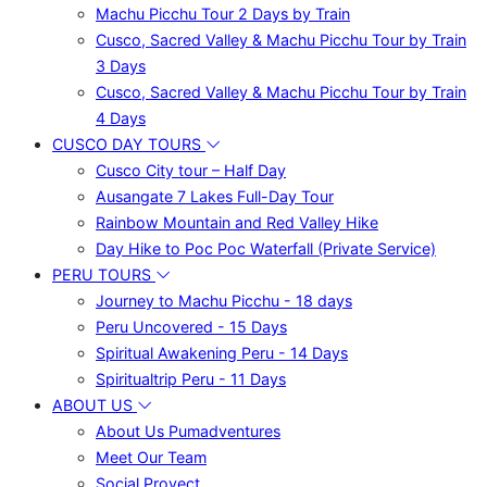
Machu Picchu Tour 2 Days by Train
Cusco, Sacred Valley & Machu Picchu Tour by Train
3 Days
Cusco, Sacred Valley & Machu Picchu Tour by Train
4 Days
CUSCO DAY TOURS
Cusco City tour – Half Day
Ausangate 7 Lakes Full-Day Tour
Rainbow Mountain and Red Valley Hike
Day Hike to Poc Poc Waterfall (Private Service)
PERU TOURS
Journey to Machu Picchu - 18 days
Peru Uncovered - 15 Days
Spiritual Awakening Peru - 14 Days
Spiritualtrip Peru - 11 Days
ABOUT US
About Us Pumadventures
Meet Our Team
Social Proyect