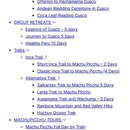
Offering to Pachamama Cusco
Andean Wedding Ceremony in Cusco
Coca Leaf Reading Cusco
GROUP RETREATS
Essence of Cusco - 5 days
Journey to Cusco 5 Days
Healing Peru 10 Days
Treks
Inca Trail
Short Inca Trail to Machu Picchu – 2 Days
Classic Inca Trail to Machu Picchu (4 Days)
Alternative Trek
Salkantay Trek to Machu Picchu 5 Days
Lares Trek to Machu Picchu
Ausangate Trek and Wachuma – 3 Days
Rainbow Mountain and Red Valley Hike
Huchuy Qosqo Trek
MACHUPICCHU TOURS
Machu Picchu Full Day by Train