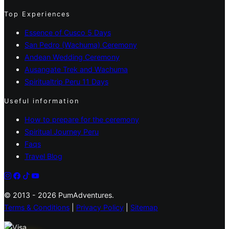
Top Experiences
Essence of Cusco 5 Days
San Pedro (Wachuma) Ceremony
Andean Wedding Ceremony
Ausangate Trek and Wachuma
Spiritualtrip Peru 11 Days
Useful information
How to prepare for the ceremony
Spiritual Journey Peru
Faqs
Travel Blog
© 2013 - 2026 PumAdventures.
Terms & Conditions
|
Privacy Policy
|
Sitemap