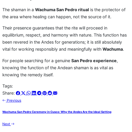
The shaman in a
Wachuma San Pedro ritual
is the protector of
the area where healing can happen, not the source of it.
Their presence guarantees that the rite will proceed in
equilibrium, respect, and harmony with nature. This function has
been revered in the Andes for generations; it is still absolutely
vital for working responsibly and meaningfully with
Wachuma
.
For people searching for a genuine
San Pedro experience
,
knowing the function of the Andean shaman is as vital as
knowing the remedy itself.
Tags:
Share:
Previous
Wachuma San Pedro Ceremony in Cusco: Why the Andes Are the Ideal Setting
Next