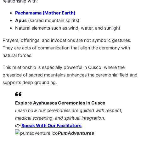
relationship with:
Pachamama (Mother Earth)
Apus
(sacred mountain spirits)
Natural elements such as wind, water, and sunlight
Prayers, offerings, and invocations are not symbolic gestures.
They are acts of communication that align the ceremony with
natural forces.
This relationship is especially powerful in Cusco, where the
presence of sacred mountains enhances the ceremonial field and
supports deep grounding.
Explore Ayahuasca Ceremonies in Cusco
Learn how our ceremonies are guided with respect,
medical screening, and spiritual integration.
👉
Speak With Our Facilitators
PumAdventures