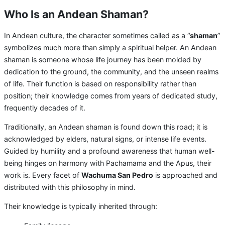
Who Is an Andean Shaman?
In Andean culture, the character sometimes called as a “
shaman
”
symbolizes much more than simply a spiritual helper. An Andean
shaman is someone whose life journey has been molded by
dedication to the ground, the community, and the unseen realms
of life. Their function is based on responsibility rather than
position; their knowledge comes from years of dedicated study,
frequently decades of it.
Traditionally, an Andean shaman is found down this road; it is
acknowledged by elders, natural signs, or intense life events.
Guided by humility and a profound awareness that human well-
being hinges on harmony with Pachamama and the Apus, their
work is. Every facet of
Wachuma San Pedro
is approached and
distributed with this philosophy in mind.
Their knowledge is typically inherited through: