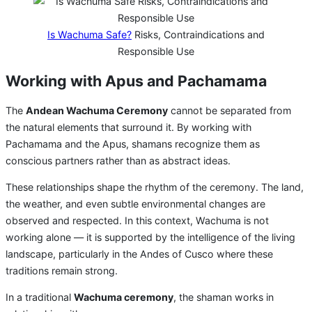
Is Wachuma Safe?
Risks, Contraindications and
Responsible Use
Working with Apus and Pachamama
The
Andean Wachuma Ceremony
cannot be separated from
the natural elements that surround it. By working with
Pachamama and the Apus, shamans recognize them as
conscious partners rather than as abstract ideas.
These relationships shape the rhythm of the ceremony. The land,
the weather, and even subtle environmental changes are
observed and respected. In this context, Wachuma is not
working alone — it is supported by the intelligence of the living
landscape, particularly in the Andes of Cusco where these
traditions remain strong.
In a traditional
Wachuma ceremony
, the shaman works in