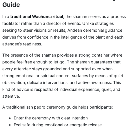
Guide
In a
traditional Wachuma ritual
, the shaman serves as a process
facilitator rather than a director of events. Unlike strategies
seeking to steer visions or results, Andean ceremonial guidance
derives from confidence in the intelligence of the plant and each
attendee’s readiness.
The presence of the shaman provides a strong container where
people feel free enough to let go. The shaman guarantees that
every attendee stays grounded and supported even when
strong emotional or spiritual content surfaces by means of quiet
observation, delicate interventions, and active awareness. This
kind of advice is respectful of individual experience, quiet, and
attentive.
A traditional san pedro ceremony guide helps participants:
Enter the ceremony with clear intention
Feel safe during emotional or energetic release