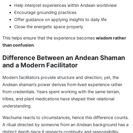
Help interpret experiences within Andean worldview
Encourage grounding practices
Offer guidance on applying insights to daily life
Close the energetic space properly
This helps ensure that the experience becomes
wisdom rather
than confusion
.
Difference Between an Andean Shaman
and a Modern Facilitator
Modern facilitators provide structure and direction; yet, the
Andean shaman’s power derives from lived experience rather
from credentials. Years spent working with the same terrain,
tribes, and plant medications have shaped their relational
understanding.
Wachuma reacts to circumstances, hence this difference counts.
A ritual directed by someone from an Andean background has a
distinct depth since it respects continuity and responsibility