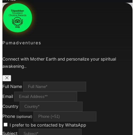
Pumadventures
Connect with Mother Earth and personalize your spiritual
awakening..
Full Name
Email
Country
Phone
(optional)
I prefer to be contacted by WhatsApp
Subject