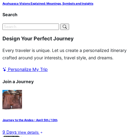
Ayahuasca Visions Explained: Meanings, Symbols and Insights
Search
Design Your Perfect Journey
Every traveler is unique. Let us create a personalized itinerary
crafted around your interests, travel style, and dreams.
Personalize My Trip
Join a Journey
Journey to the Andes – April 5th / 13th
9 Days
View details