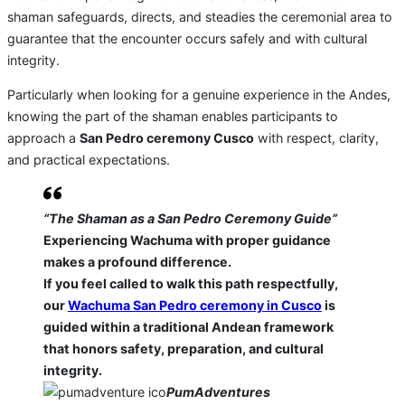
shaman safeguards, directs, and steadies the ceremonial area to
guarantee that the encounter occurs safely and with cultural
integrity.
Particularly when looking for a genuine experience in the Andes,
knowing the part of the shaman enables participants to
approach a
San Pedro ceremony Cusco
with respect, clarity,
and practical expectations.
“The Shaman as a San Pedro Ceremony Guide”
Experiencing Wachuma with proper guidance
makes a profound difference.
If you feel called to walk this path respectfully,
our
Wachuma San Pedro ceremony in Cusco
is
guided within a traditional Andean framework
that honors safety, preparation, and cultural
integrity.
PumAdventures