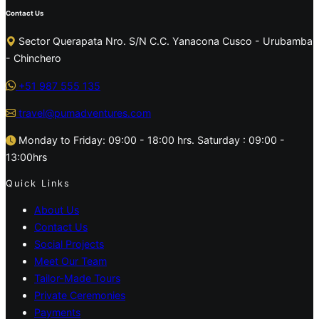
Contact Us
Sector Querapata Nro. S/N C.C. Yanacona Cusco - Urubamba
- Chinchero
+51 987 555 135
travel@pumadventures.com
Monday to Friday: 09:00 - 18:00 hrs. Saturday : 09:00 -
13:00hrs
Quick Links
About Us
Contact Us
Social Projects
Meet Our Team
Tailor-Made Tours
Private Ceremonies
Payments