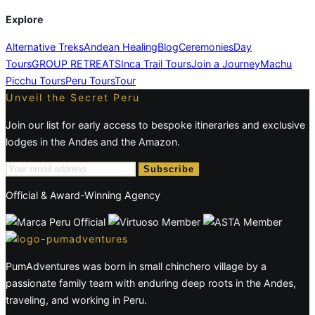
Explore
Alternative Treks
Andean Healing
Blog
Ceremonies
Day
Tours
GROUP RETREATS
Inca Trail Tours
Join a Journey
Machu
Picchu Tours
Peru Tours
Tour
Unveil the Secret Peru
Join our list for early access to bespoke itineraries and exclusive
lodges in the Andes and the Amazon.
Subscribe
Official & Award-Winning Agency
PumAdventures was born in small chinchero village by a
passionate family team with enduring deep roots in the Andes,
traveling, and working in Peru.