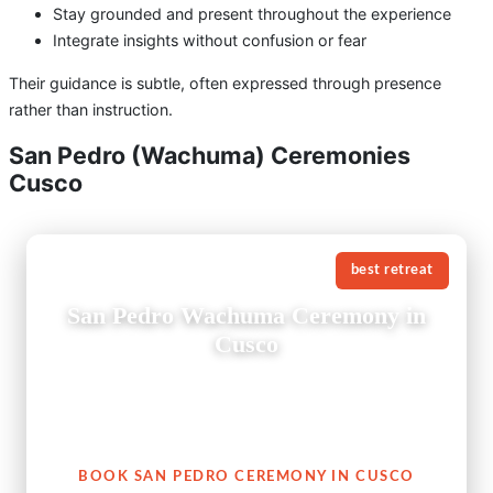
Stay grounded and present throughout the experience
Integrate insights without confusion or fear
Their guidance is subtle, often expressed through presence
rather than instruction.
San Pedro (Wachuma) Ceremonies
Cusco
best retreat
San Pedro Wachuma Ceremony in
Cusco
A San Pedro Wachuma ceremony in Cusco is not just an
experience — it is an invitation to reconnect with your
heart, with nature, and with your authentic self.
BOOK SAN PEDRO CEREMONY IN CUSCO