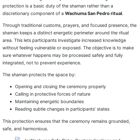
protection is a basic duty of the shaman rather than a
discretionary component of a
Wachuma San Pedro ritual
.
Through traditional customs, prayers, and focused presence, the
shaman keeps a distinct energetic perimeter around the ritual
area. This lets participants investigate increased knowledge
without feeling vulnerable or exposed. The objective is to make
sure whatever happens may be processed safely and fully
integrated, not to prevent experience.
The shaman protects the space by:
Opening and closing the ceremony properly
Calling in protective forces of nature
Maintaining energetic boundaries
Reading subtle changes in participants’ states
This protection ensures that the ceremony remains grounded,
safe, and harmonious.