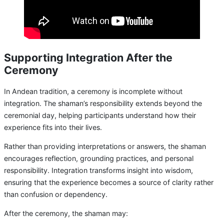
Supporting Integration After the
Ceremony
In Andean tradition, a ceremony is incomplete without
integration. The shaman’s responsibility extends beyond the
ceremonial day, helping participants understand how their
experience fits into their lives.
Rather than providing interpretations or answers, the shaman
encourages reflection, grounding practices, and personal
responsibility. Integration transforms insight into wisdom,
ensuring that the experience becomes a source of clarity rather
than confusion or dependency.
After the ceremony, the shaman may: