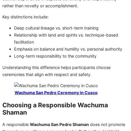
rather than novelty or accomplishment.
Key distinctions include:
Deep cultural lineage vs. short-term training
Relationship with land and spirits vs. technique-based
facilitation
Emphasis on balance and humility vs. personal authority
Long-term responsibility to the community
Understanding this difference helps participants choose
ceremonies that align with respect and safety.
Wachuma San Pedro Ceremony in Cusco
Choosing a Responsible Wachuma
Shaman
A responsible
Wachuma San Pedro Shaman
does not promote