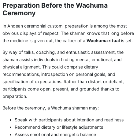
Preparation Before the Wachuma
Ceremony
In Andean ceremonial custom, preparation is among the most
obvious displays of respect. The shaman knows that long before
the medicine is given out, the caliber of a
Wachuma ritual
is set.
By way of talks, coaching, and enthusiastic assessment, the
shaman assists individuals in finding mental, emotional, and
physical alignment. This could comprise dietary
recommendations, introspection on personal goals, and
specification of expectations. Rather than distant or defiant,
participants come open, present, and grounded thanks to
preparation.
Before the ceremony, a Wachuma shaman may:
Speak with participants about intention and readiness
Recommend dietary or lifestyle adjustments
Assess emotional and energetic balance