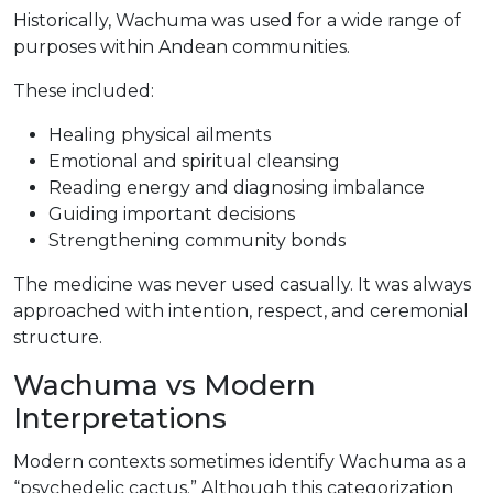
Historically, Wachuma was used for a wide range of
purposes within Andean communities.
These included:
Healing physical ailments
Emotional and spiritual cleansing
Reading energy and diagnosing imbalance
Guiding important decisions
Strengthening community bonds
The medicine was never used casually. It was always
approached with intention, respect, and ceremonial
structure.
Wachuma vs Modern
Interpretations
Modern contexts sometimes identify Wachuma as a
“psychedelic cactus.” Although this categorization