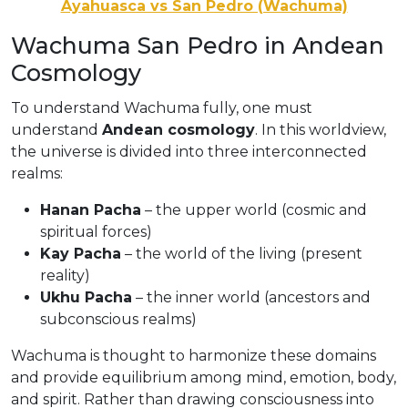
Ayahuasca vs San Pedro (Wachuma)
Wachuma San Pedro in Andean
Cosmology
To understand Wachuma fully, one must
understand
Andean cosmology
. In this worldview,
the universe is divided into three interconnected
realms:
Hanan Pacha
– the upper world (cosmic and
spiritual forces)
Kay Pacha
– the world of the living (present
reality)
Ukhu Pacha
– the inner world (ancestors and
subconscious realms)
Wachuma is thought to harmonize these domains
and provide equilibrium among mind, emotion, body,
and spirit. Rather than drawing consciousness into