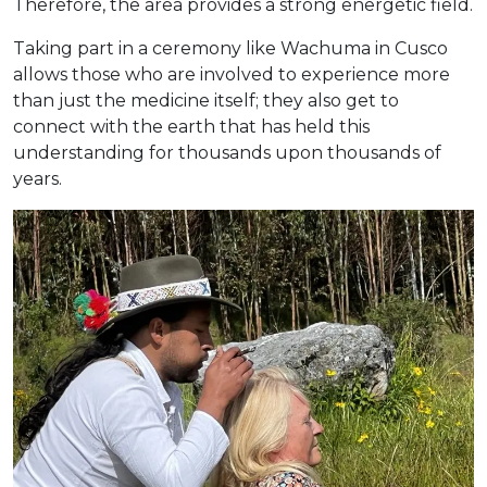
Therefore, the area provides a strong energetic field.
Taking part in a ceremony like Wachuma in Cusco
allows those who are involved to experience more
than just the medicine itself; they also get to
connect with the earth that has held this
understanding for thousands upon thousands of
years.