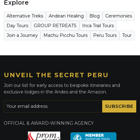
Explore
Alternative Treks
Andean Healing
Blog
Ceremonies
Day Tours
GROUP RETREATS
Inca Trail Tours
Join a Journey
Machu Picchu Tours
Peru Tours
Tour
UNVEIL THE SECRET PERU
Join our list for early access to bespoke itineraries and
exclusive lodges in the Andes and the Amazon.
SUBSCRIBE
OFFICIAL & AWARD-WINNING AGENCY