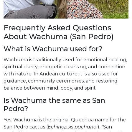
Frequently Asked Questions
About Wachuma (San Pedro)
What is Wachuma used for?
Wachuma is traditionally used for emotional healing,
spiritual clarity, energetic cleansing, and connection
with nature. In Andean culture, it is also used for
guidance, community ceremonies, and restoring
balance between mind, body, and spirit.
Is Wachuma the same as San
Pedro?
Yes. Wachuma is the original Quechua name for the
San Pedro cactus (
Echinopsis pachanoi
). “San