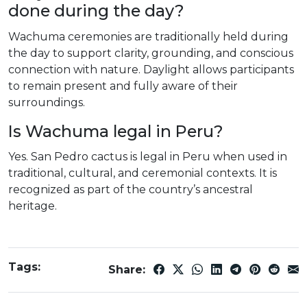
done during the day?
Wachuma ceremonies are traditionally held during
the day to support clarity, grounding, and conscious
connection with nature. Daylight allows participants
to remain present and fully aware of their
surroundings.
Is Wachuma legal in Peru?
Yes. San Pedro cactus is legal in Peru when used in
traditional, cultural, and ceremonial contexts. It is
recognized as part of the country’s ancestral
heritage.
Tags:
Share: