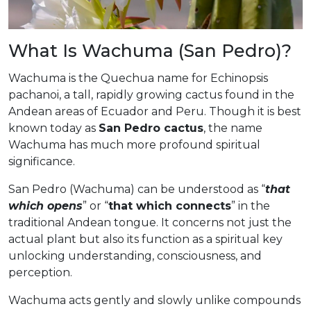
What Is Wachuma (San Pedro)?
Wachuma is the Quechua name for Echinopsis
pachanoi, a tall, rapidly growing cactus found in the
Andean areas of Ecuador and Peru. Though it is best
known today as
San Pedro cactus
, the name
Wachuma has much more profound spiritual
significance.
San Pedro (Wachuma) can be understood as “
that
which opens
” or “
that which connects
” in the
traditional Andean tongue. It concerns not just the
actual plant but also its function as a spiritual key
unlocking understanding, consciousness, and
perception.
Wachuma acts gently and slowly unlike compounds