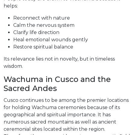
helps:
Reconnect with nature
Calm the nervous system
Clarify life direction
Heal emotional wounds gently
Restore spiritual balance
Its relevance lies not in novelty, but in timeless
wisdom.
Wachuma in Cusco and the
Sacred Andes
Cusco continues to be among the premier locations
for holding Wachuma ceremonies because of its
geographical and spiritual importance. It has
numerous sacred mountains as well as ancient
ceremonial sites located within the region.