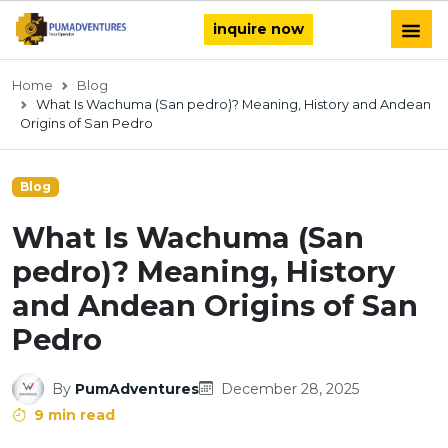
inquire now
Home
Blog
What Is Wachuma (San pedro)? Meaning, History and Andean
Origins of San Pedro
Blog
What Is Wachuma (San
pedro)? Meaning, History
and Andean Origins of San
Pedro
By
PumAdventures
December 28, 2025
9 min read