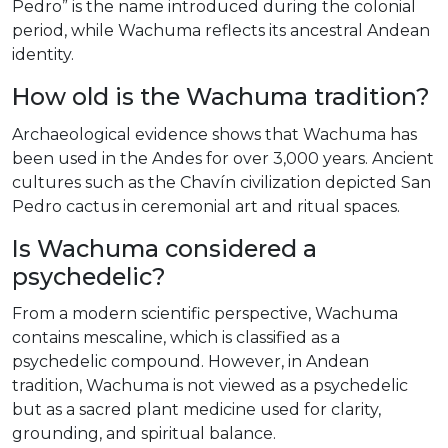
Pedro” is the name introduced during the colonial
period, while Wachuma reflects its ancestral Andean
identity.
How old is the Wachuma tradition?
Archaeological evidence shows that Wachuma has
been used in the Andes for over 3,000 years. Ancient
cultures such as the Chavín civilization depicted San
Pedro cactus in ceremonial art and ritual spaces.
Is Wachuma considered a
psychedelic?
From a modern scientific perspective, Wachuma
contains mescaline, which is classified as a
psychedelic compound. However, in Andean
tradition, Wachuma is not viewed as a psychedelic
but as a sacred plant medicine used for clarity,
grounding, and spiritual balance.