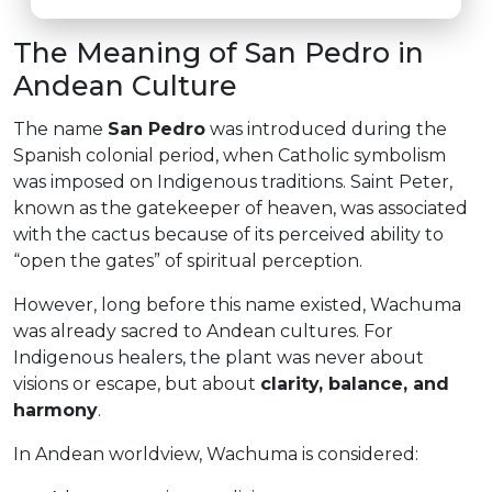
The Meaning of San Pedro in
Andean Culture
The name
San Pedro
was introduced during the
Spanish colonial period, when Catholic symbolism
was imposed on Indigenous traditions. Saint Peter,
known as the gatekeeper of heaven, was associated
with the cactus because of its perceived ability to
“open the gates” of spiritual perception.
However, long before this name existed, Wachuma
was already sacred to Andean cultures. For
Indigenous healers, the plant was never about
visions or escape, but about
clarity, balance, and
harmony
.
In Andean worldview, Wachuma is considered: