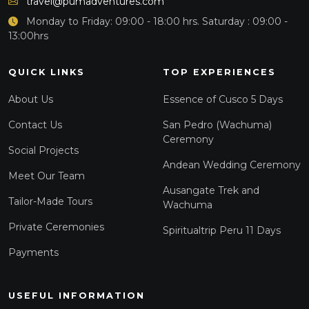
travel@pumadventures.com
Monday to Friday: 09:00 - 18:00 hrs. Saturday : 09:00 -
13:00hrs
QUICK LINKS
TOP EXPERIENCES
About Us
Essence of Cusco 5 Days
Contact Us
San Pedro (Wachuma)
Ceremony
Social Projects
Andean Wedding Ceremony
Meet Our Team
Ausangate Trek and
Tailor-Made Tours
Wachuma
Private Ceremonies
Spiritualtrip Peru 11 Days
Payments
USEFUL INFORMATION