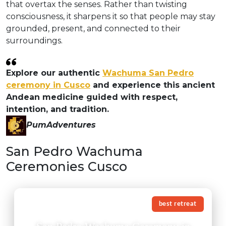
that overtax the senses. Rather than twisting
consciousness, it sharpens it so that people may stay
grounded, present, and connected to their
surroundings.
Explore our authentic
Wachuma San Pedro
ceremony in Cusco
and experience this ancient
Andean medicine guided with respect,
intention, and tradition.
PumAdventures
San Pedro Wachuma
Ceremonies Cusco
best retreat