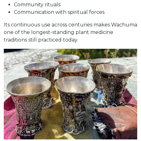
Community rituals
Communication with spiritual forces
Its continuous use across centuries makes Wachuma
one of the longest-standing plant medicine
traditions still practiced today.