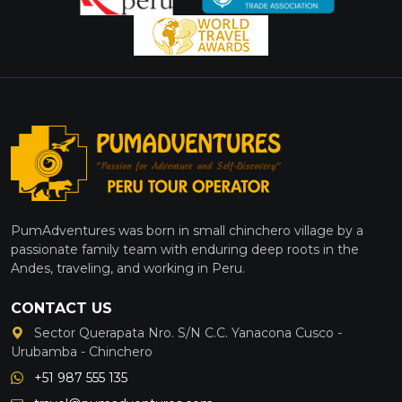
PumAdventures was born in small chinchero village by a
passionate family team with enduring deep roots in the
Andes, traveling, and working in Peru.
CONTACT US
Sector Querapata Nro. S/N C.C. Yanacona Cusco -
Urubamba - Chinchero
+51 987 555 135