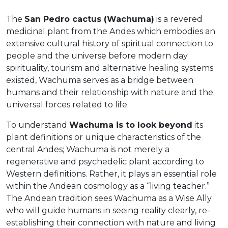
The
San Pedro cactus (Wachuma)
is a revered
medicinal plant from the Andes which embodies an
extensive cultural history of spiritual connection to
people and the universe before modern day
spirituality, tourism and alternative healing systems
existed, Wachuma serves as a bridge between
humans and their relationship with nature and the
universal forces related to life.
To understand
Wachuma is to look beyond
its
plant definitions or unique characteristics of the
central Andes; Wachuma is not merely a
regenerative and psychedelic plant according to
Western definitions. Rather, it plays an essential role
within the Andean cosmology as a “living teacher.”
The Andean tradition sees Wachuma as a Wise Ally
who will guide humans in seeing reality clearly, re-
establishing their connection with nature and living