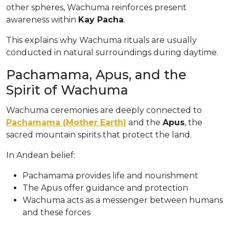
other spheres, Wachuma reinforces present
awareness within
Kay Pacha
.
This explains why Wachuma rituals are usually
conducted in natural surroundings during daytime.
Pachamama, Apus, and the
Spirit of Wachuma
Wachuma ceremonies are deeply connected to
Pachamama (Mother Earth)
and the
Apus
, the
sacred mountain spirits that protect the land.
In Andean belief:
Pachamama provides life and nourishment
The Apus offer guidance and protection
Wachuma acts as a messenger between humans
and these forces