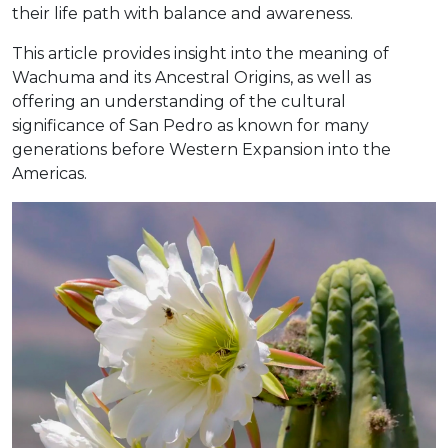
their life path with balance and awareness.
This article provides insight into the meaning of
Wachuma and its Ancestral Origins, as well as
offering an understanding of the cultural
significance of San Pedro as known for many
generations before Western Expansion into the
Americas.