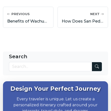
PREVIOUS
NEXT
Benefits of Wachuma (San Pedro): A Deep Healing Journey with San Pedro
How Does San Pedro Work? Wachuma Effects on Mind, Body and Spirit
Search
Design Your Perfect Journey
Every traveler is unique. Let us create a
personalized itinerary crafted around your
interests, travel style, and dreams.