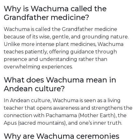
Why is Wachuma called the
Grandfather medicine?
Wachuma is called the Grandfather medicine
because of its wise, gentle, and grounding nature.
Unlike more intense plant medicines, Wachuma
teaches patiently, offering guidance through
presence and understanding rather than
overwhelming experiences.
What does Wachuma mean in
Andean culture?
In Andean culture, Wachuma is seen as a living
teacher that opens awareness and strengthens the
connection with Pachamama (Mother Earth), the
Apus (sacred mountains), and one’s inner truth.
Why are Wachuma ceremonies