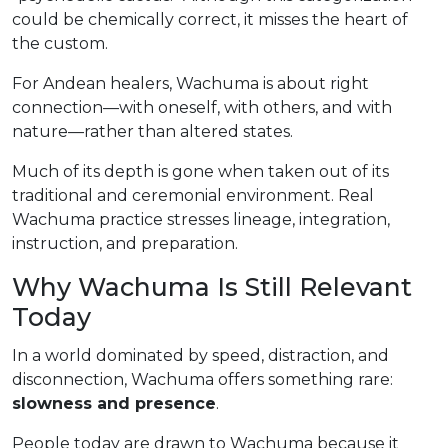
could be chemically correct, it misses the heart of
the custom.
For Andean healers, Wachuma is about right
connection—with oneself, with others, and with
nature—rather than altered states.
Much of its depth is gone when taken out of its
traditional and ceremonial environment. Real
Wachuma practice stresses lineage, integration,
instruction, and preparation.
Why Wachuma Is Still Relevant
Today
In a world dominated by speed, distraction, and
disconnection, Wachuma offers something rare:
slowness and presence
.
People today are drawn to Wachuma because it