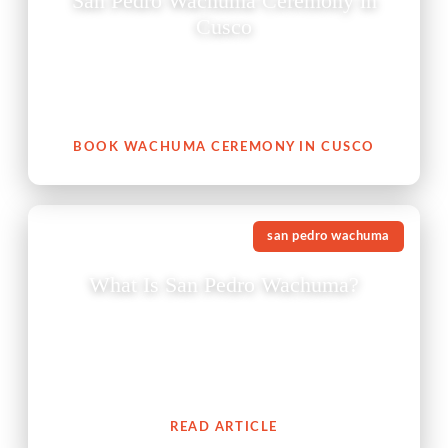
San Pedro Wachuma Ceremony in
Cusco
A San Pedro Wachuma ceremony in Cusco is not just
an experience — it is an invitation to reconnect with
your heart, with nature, and with your authentic self.
BOOK WACHUMA CEREMONY IN CUSCO
san pedro wachuma
What Is San Pedro Wachuma?
The San Pedro cactus (Wachuma) is a revered
medicinal plant from the Andes which embodies an
extensive cultural history of spiritual connection to
people.
READ ARTICLE