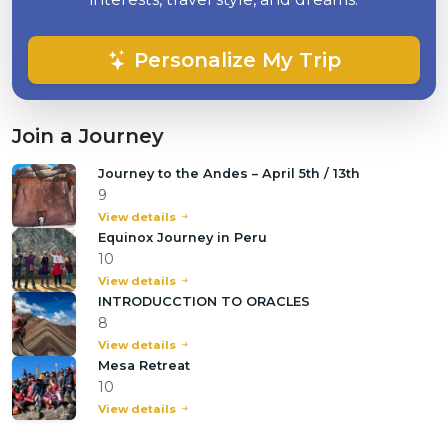
Personalize My Trip
Join a Journey
Journey to the Andes – April 5th / 13th
9
View details
Equinox Journey in Peru
10
View details
INTRODUCCTION TO ORACLES
8
View details
Mesa Retreat
10
View details