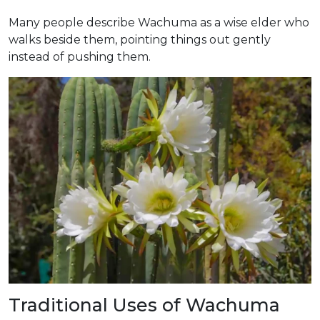
Many people describe Wachuma as a wise elder who
walks beside them, pointing things out gently
instead of pushing them.
Traditional Uses of Wachuma