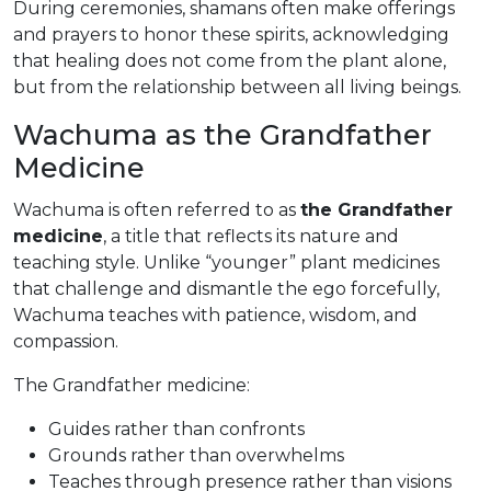
During ceremonies, shamans often make offerings
and prayers to honor these spirits, acknowledging
that healing does not come from the plant alone,
but from the relationship between all living beings.
Wachuma as the Grandfather
Medicine
Wachuma is often referred to as
the Grandfather
medicine
, a title that reflects its nature and
teaching style. Unlike “younger” plant medicines
that challenge and dismantle the ego forcefully,
Wachuma teaches with patience, wisdom, and
compassion.
The Grandfather medicine:
Guides rather than confronts
Grounds rather than overwhelms
Teaches through presence rather than visions