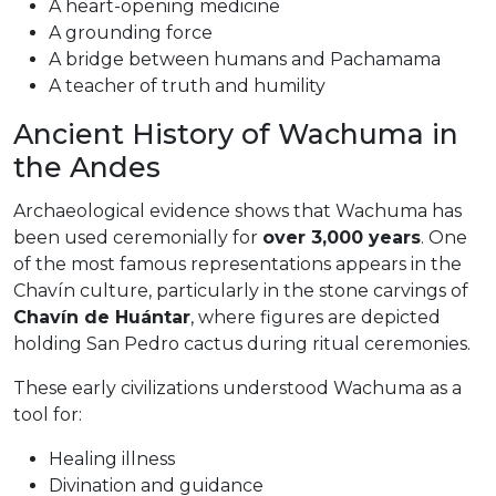
A heart-opening medicine
A grounding force
A bridge between humans and Pachamama
A teacher of truth and humility
Ancient History of Wachuma in
the Andes
Archaeological evidence shows that Wachuma has
been used ceremonially for
over 3,000 years
. One
of the most famous representations appears in the
Chavín culture, particularly in the stone carvings of
Chavín de Huántar
, where figures are depicted
holding San Pedro cactus during ritual ceremonies.
These early civilizations understood Wachuma as a
tool for:
Healing illness
Divination and guidance