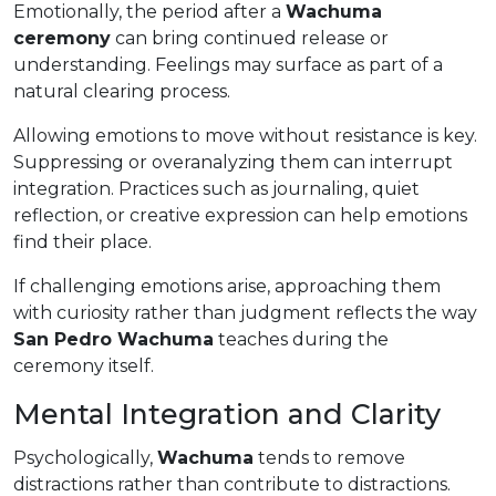
Emotionally, the period after a
Wachuma
ceremony
can bring continued release or
understanding. Feelings may surface as part of a
natural clearing process.
Allowing emotions to move without resistance is key.
Suppressing or overanalyzing them can interrupt
integration. Practices such as journaling, quiet
reflection, or creative expression can help emotions
find their place.
If challenging emotions arise, approaching them
with curiosity rather than judgment reflects the way
San Pedro Wachuma
teaches during the
ceremony itself.
Mental Integration and Clarity
Psychologically,
Wachuma
tends to remove
distractions rather than contribute to distractions.