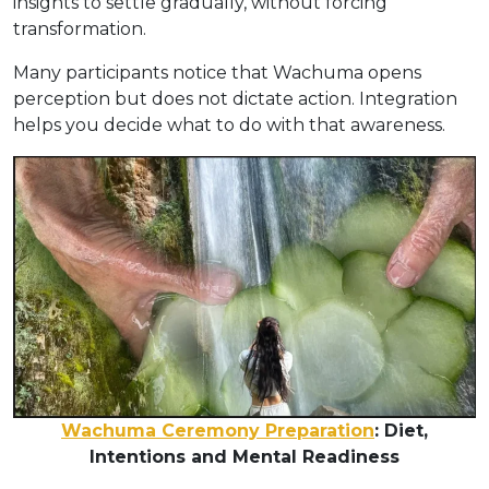
insights to settle gradually, without forcing
transformation.
Many participants notice that Wachuma opens
perception but does not dictate action. Integration
helps you decide what to do with that awareness.
Wachuma Ceremony Preparation
: Diet,
Intentions and Mental Readiness