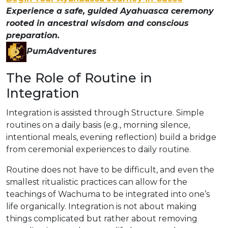
Experience a safe, guided Ayahuasca ceremony
rooted in ancestral wisdom and conscious
preparation.
PumAdventures
The Role of Routine in
Integration
Integration is assisted through Structure. Simple
routines on a daily basis (e.g., morning silence,
intentional meals, evening reflection) build a bridge
from ceremonial experiences to daily routine.
Routine does not have to be difficult, and even the
smallest ritualistic practices can allow for the
teachings of Wachuma to be integrated into one’s
life organically. Integration is not about making
things complicated but rather about removing