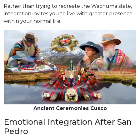
Rather than trying to recreate the Wachuma state,
integration invites you to live with greater presence
within your normal life.
Ancient Ceremonies Cusco
Emotional Integration After San
Pedro