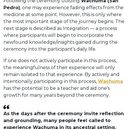
Following the ceremony utilizing
Wachuma (San
Pedro)
, one may experience fading effects from the
medicine at some point. However, this is only where
the most important stage of the journey begins. The
next stage is described as Integration — a process
where participants will begin to incorporate the
newfound knowledge/insights gained during the
ceremony into the participant’s daily life.
If one does not actively participate in this process,
the meaningfulness of their experience will only
remain isolated to that experience. By actively and
intentionally participating in this process,
Wachuma
has the potential to be a teacher and aid one’s
growth for many years beyond the ceremony.
As the days after the ceremony invite reflection
and grounding, many people feel called to
experience Wachuma in its ancestral setting.