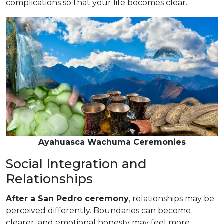
complications so that your life becomes clear.
Ayahuasca Wachuma Ceremonies
Social Integration and
Relationships
After a San Pedro ceremony
, relationships may be
perceived differently. Boundaries can become
clearer, and emotional honesty may feel more