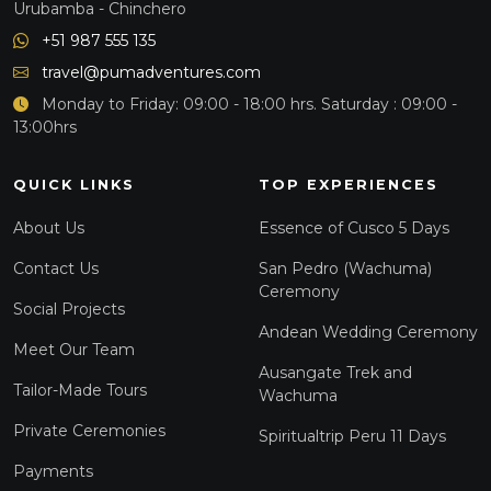
Urubamba - Chinchero
+51 987 555 135
travel@pumadventures.com
Monday to Friday: 09:00 - 18:00 hrs. Saturday : 09:00 -
13:00hrs
QUICK LINKS
TOP EXPERIENCES
About Us
Essence of Cusco 5 Days
Contact Us
San Pedro (Wachuma)
Ceremony
Social Projects
Andean Wedding Ceremony
Meet Our Team
Ausangate Trek and
Tailor-Made Tours
Wachuma
Private Ceremonies
Spiritualtrip Peru 11 Days
Payments