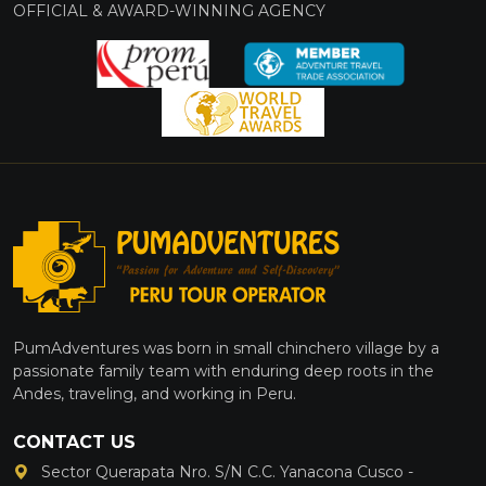
OFFICIAL & AWARD-WINNING AGENCY
PumAdventures was born in small chinchero village by a
passionate family team with enduring deep roots in the
Andes, traveling, and working in Peru.
CONTACT US
Sector Querapata Nro. S/N C.C. Yanacona Cusco -