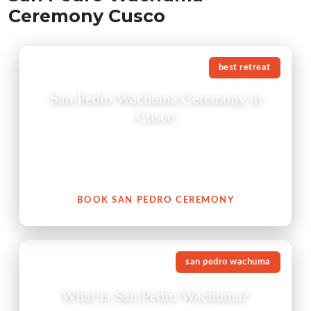
Ceremony Cusco
best retreat
San Pedro Wachuma Ceremony in
Cusco
A San Pedro Wachuma ceremony in Cusco is not just
an experience — it is an invitation to reconnect with
your heart, with nature, and with your authentic self.
BOOK SAN PEDRO CEREMONY
san pedro wachuma
What Is San Pedro Wachuma?