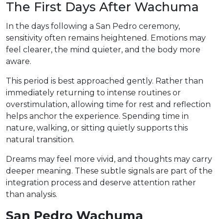
The First Days After Wachuma
In the days following a San Pedro ceremony,
sensitivity often remains heightened. Emotions may
feel clearer, the mind quieter, and the body more
aware.
This period is best approached gently. Rather than
immediately returning to intense routines or
overstimulation, allowing time for rest and reflection
helps anchor the experience. Spending time in
nature, walking, or sitting quietly supports this
natural transition.
Dreams may feel more vivid, and thoughts may carry
deeper meaning. These subtle signals are part of the
integration process and deserve attention rather
than analysis.
San Pedro Wachuma