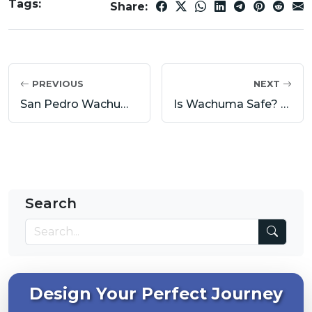
Tags:
Share:
PREVIOUS
NEXT
San Pedro Wachuma Ceremony Preparation: Diet, Intentions and Mental Readiness
Is Wachuma Safe? Risks, Contraindications and Responsible Use
Search
Design Your Perfect Journey