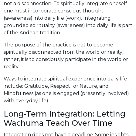
not a disconnection. To spiritually integrate oneself
one must incorporate conscious thought
(awareness) into daily life (work). Integrating
grounded spirituality (awareness) into daily life is part
of the Andean tradition.
The purpose of the practice is not to become
spiritually disconnected from the world or reality;
rather, it is to consciously participate in the world or
reality.
Ways to integrate spiritual experience into daily life
include: Gratitude, Respect for Nature, and
Mindfulness (as one is engaged (presently involved)
with everyday life).
Long-Term Integration: Letting
Wachuma Teach Over Time
Integration does not have a deadline. Some insights