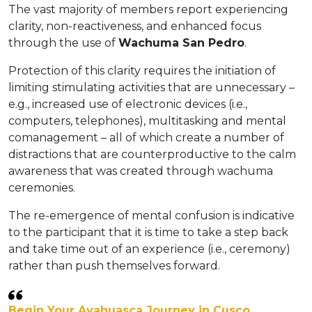
The vast majority of members report experiencing
clarity, non-reactiveness, and enhanced focus
through the use of
Wachuma San Pedro
.
Protection of this clarity requires the initiation of
limiting stimulating activities that are unnecessary –
e.g., increased use of electronic devices (i.e.,
computers, telephones), multitasking and mental
comanagement – all of which create a number of
distractions that are counterproductive to the calm
awareness that was created through wachuma
ceremonies.
The re-emergence of mental confusion is indicative
to the participant that it is time to take a step back
and take time out of an experience (i.e., ceremony)
rather than push themselves forward.
Begin Your Ayahuasca Journey in Cusco