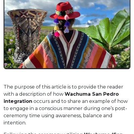
The purpose of this article is to provide the reader
with a description of how
Wachuma San Pedro
integration
occurs and to share an example of how
to engage in a conscious manner during one’s post-
ceremony time using awareness, balance and
intention.