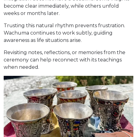
become clear immediately, while others unfold
weeks or months later.
Trusting this natural rhythm prevents frustration.
Wachuma continues to work subtly, guiding
awareness as life situations arise.
Revisiting notes, reflections, or memories from the
ceremony can help reconnect with its teachings
when needed.