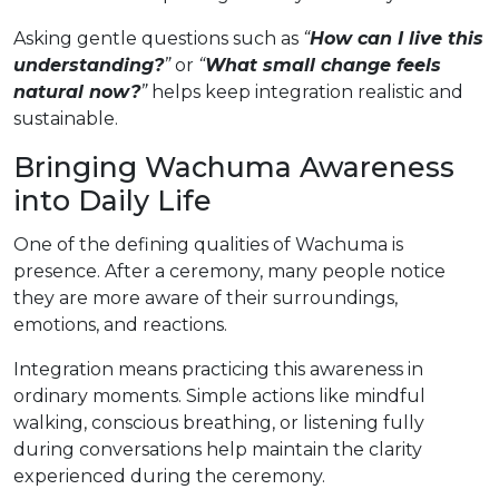
Asking gentle questions such as
“
How can I live this
understanding?
”
or
“
What small change feels
natural now?
”
helps keep integration realistic and
sustainable.
Bringing Wachuma Awareness
into Daily Life
One of the defining qualities of Wachuma is
presence. After a ceremony, many people notice
they are more aware of their surroundings,
emotions, and reactions.
Integration means practicing this awareness in
ordinary moments. Simple actions like mindful
walking, conscious breathing, or listening fully
during conversations help maintain the clarity
experienced during the ceremony.