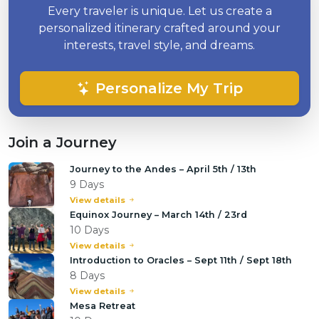
Every traveler is unique. Let us create a
personalized itinerary crafted around your
interests, travel style, and dreams.
Personalize My Trip
Join a Journey
Journey to the Andes – April 5th / 13th
9 Days
View details
Equinox Journey – March 14th / 23rd
10 Days
View details
Introduction to Oracles – Sept 11th / Sept 18th
8 Days
View details
Mesa Retreat