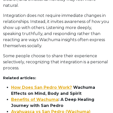
natural.
Integration does not require immediate changes in
relationships. Instead, it invites awareness of how you
show up with others. Listening more deeply,
speaking truthfully, and responding rather than
reacting are ways Wachuma insights often express
themselves socially.
Some people choose to share their experience
selectively, recognizing that integration is a personal
process.
Related articles:
How Does San Pedro Work?
Wachuma
Effects on Mind, Body and Spirit
Benefits of Wachuma
: A Deep Healing
Journey with San Pedro
Ayahuasca vs San Pedro (Wachuma)