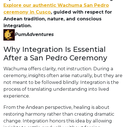
Explore our authentic Wachuma San Pedro
ceremony in Cusco
, guided with respect for
Andean tradition, nature, and conscious
integration.
PumAdventures
Why Integration Is Essential
After a San Pedro Ceremony
Wachuma offers clarity, not instruction. During a
ceremony, insights often arise naturally, but they are
not meant to be followed blindly. Integration is the
process of translating understanding into lived
experience.
From the Andean perspective, healing is about
restoring harmony rather than creating dramatic
change. Integration honors this idea by allowing