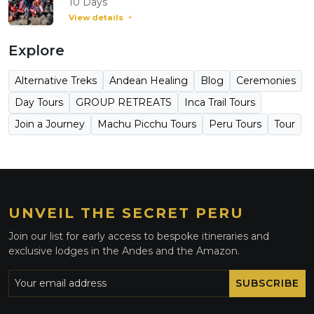
10 Days
View details
Explore
Alternative Treks
Andean Healing
Blog
Ceremonies
Day Tours
GROUP RETREATS
Inca Trail Tours
Join a Journey
Machu Picchu Tours
Peru Tours
Tour
UNVEIL THE SECRET PERU
Join our list for early access to bespoke itineraries and
exclusive lodges in the Andes and the Amazon.
SUBSCRIBE