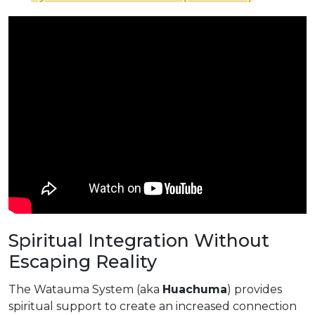
Spiritual Integration Without
Escaping Reality
The Watauma System (aka
Huachuma
) provides
spiritual support to create an increased connection