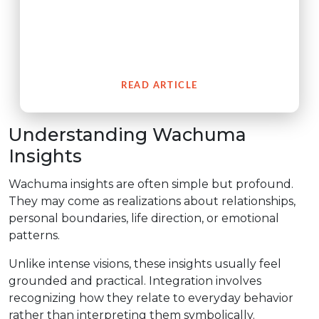
The San Pedro cactus (Wachuma) is a revered
medicinal plant from the Andes which embodies an
extensive cultural history of spiritual connection to
people.
READ ARTICLE
Understanding Wachuma
Insights
Wachuma insights are often simple but profound.
They may come as realizations about relationships,
personal boundaries, life direction, or emotional
patterns.
Unlike intense visions, these insights usually feel
grounded and practical. Integration involves
recognizing how they relate to everyday behavior
rather than interpreting them symbolically.