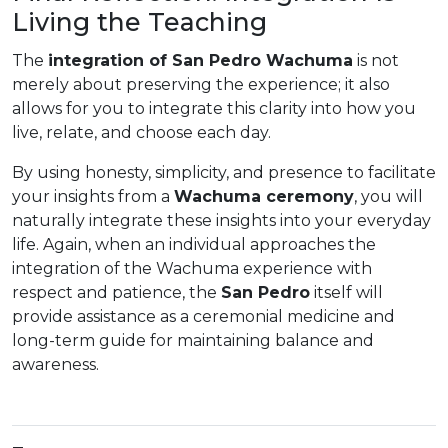
Living the Teaching
The
integration of San Pedro Wachuma
is not
merely about preserving the experience; it also
allows for you to integrate this clarity into how you
live, relate, and choose each day.
By using honesty, simplicity, and presence to facilitate
your insights from a
Wachuma ceremony
, you will
naturally integrate these insights into your everyday
life. Again, when an individual approaches the
integration of the Wachuma experience with
respect and patience, the
San Pedro
itself will
provide assistance as a ceremonial medicine and
long-term guide for maintaining balance and
awareness.