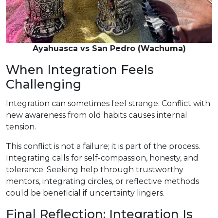
Ayahuasca vs San Pedro (Wachuma)
When Integration Feels
Challenging
Integration can sometimes feel strange. Conflict with
new awareness from old habits causes internal
tension.
This conflict is not a failure; it is part of the process.
Integrating calls for self-compassion, honesty, and
tolerance. Seeking help through trustworthy
mentors, integrating circles, or reflective methods
could be beneficial if uncertainty lingers.
Final Reflection: Integration Is