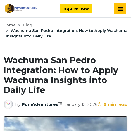
inquire now
Home
Blog
Wachuma San Pedro Integration: How to Apply Wachuma
Insights into Daily Life
Wachuma San Pedro
Integration: How to Apply
Wachuma Insights into
Daily Life
By
PumAdventures
January 15, 2026
9 min read