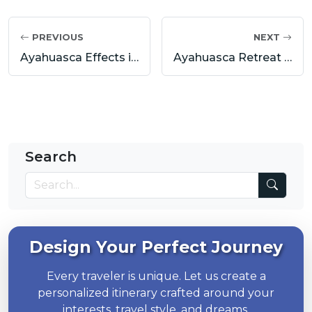
PREVIOUS
NEXT
Ayahuasca Effects in Cusco & Sacred Valley: Benefits, Risks, and What to Expect from a Real Ceremony
Ayahuasca Retreat Peru: Transformational Journeys with Pumadventures
Search
Design Your Perfect Journey
Every traveler is unique. Let us create a
personalized itinerary crafted around your
interests, travel style, and dreams.