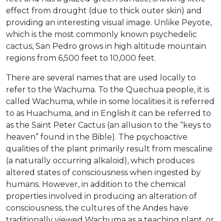
effect from drought (due to thick outer skin) and
providing an interesting visual image. Unlike Peyote,
which is the most commonly known psychedelic
cactus, San Pedro grows in high altitude mountain
regions from 6,500 feet to 10,000 feet.
There are several names that are used locally to
refer to the Wachuma. To the Quechua people, it is
called Wachuma, while in some localities it is referred
to as Huachuma, and in English it can be referred to
as the Saint Peter Cactus (an allusion to the “keys to
heaven” found in the Bible). The psychoactive
qualities of the plant primarily result from mescaline
(a naturally occurring alkaloid), which produces
altered states of consciousness when ingested by
humans. However, in addition to the chemical
properties involved in producing an alteration of
consciousness, the cultures of the Andes have
traditionally viewed Wachuma as a teaching plant, or