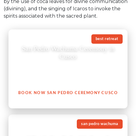
by the use of coca leaves for divine communication
(divining), and the singing of Icaros to invoke the
spirits associated with the sacred plant.
best retreat
San Pedro Wachuma Ceremony in
Cusco
A San Pedro Wachuma ceremony in Cusco is not just
an experience — it is an invitation to reconnect with
your heart, with nature, and with your authentic self.
BOOK NOW SAN PEDRO CEREMONY CUSCO
san pedro wachuma