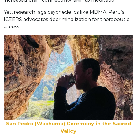
Yet, research lags psychedelics like MDMA. Peru’s
ICEERS advocates decriminalization for therapeutic
access.
San Pedro (Wachuma) Ceremony in the Sacred
Valley