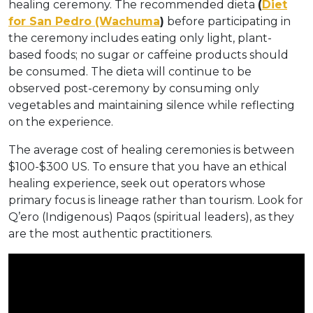
healing ceremony. The recommended dieta
(
Diet
for San Pedro (Wachuma
)
before participating in
the ceremony includes eating only light, plant-
based foods; no sugar or caffeine products should
be consumed. The dieta will continue to be
observed post-ceremony by consuming only
vegetables and maintaining silence while reflecting
on the experience.
The average cost of healing ceremonies is between
$100-$300 US. To ensure that you have an ethical
healing experience, seek out operators whose
primary focus is lineage rather than tourism. Look for
Q’ero (Indigenous) Paqos (spiritual leaders), as they
are the most authentic practitioners.