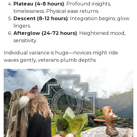
Plateau (4-8 hours)
: Profound insights,
timelessness. Physical ease returns.
Descent (8-12 hours)
: Integration begins; glow
lingers.
Afterglow (24-72 hours)
: Heightened mood,
sensitivity.
Individual variance is huge—novices might ride
waves gently, veterans plumb depths.