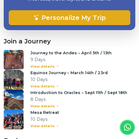
Personalize My Trip
Join a Journey
Journey to the Andes – April 5th / 13th
9 Days
View details
Equinox Journey – March 14th / 23rd
10 Days
View details
Introduction to Oracles – Sept 11th / Sept 18th
8 Days
View details
Mesa Retreat
10 Days
View details