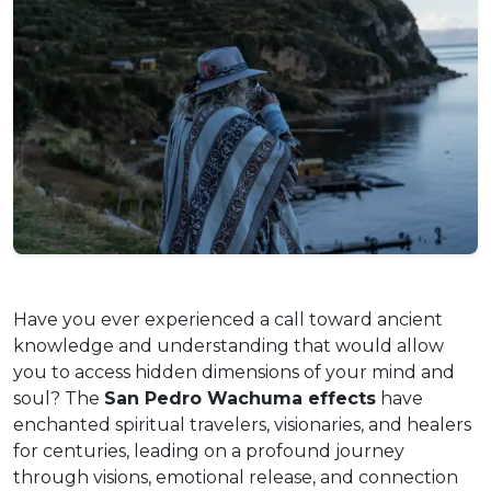
Have you ever experienced a call toward ancient
knowledge and understanding that would allow
you to access hidden dimensions of your mind and
soul? The
San Pedro Wachuma effects
have
enchanted spiritual travelers, visionaries, and healers
for centuries, leading on a profound journey
through visions, emotional release, and connection