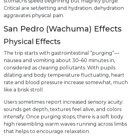
stomachs speed beginning but magnify purge.
Critical are set/setting and hydration; dehydration
aggravates physical pain.
San Pedro (Wachuma) Effects
Physical Effects
The trip starts with gastrointestinal “purging”—
nausea and vomiting about 30–60 minutes in,
considered as clearing pollutants. With pupils
dilating and body temperature fluctuating, heart
rate and blood pressure increase somewhat, much
like a brisk stroll.
Users sometimes report increased sensory acuity:
sounds get depth, textures feel alive, and colors
intensify. Once purging stops, there is a soft body
high resembling warm waves running across limbs
that helps to encourage relaxation.