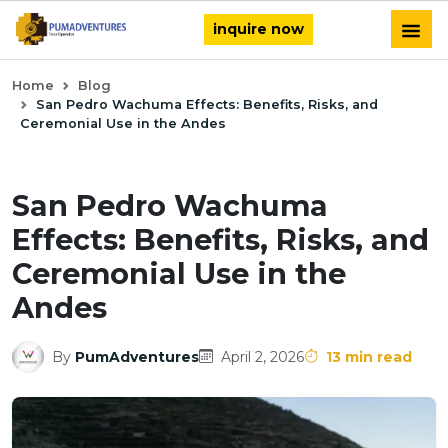
inquire now
Home
Blog
San Pedro Wachuma Effects: Benefits, Risks, and
Ceremonial Use in the Andes
San Pedro Wachuma
Effects: Benefits, Risks, and
Ceremonial Use in the
Andes
By
PumAdventures
April 2, 2026
13 min read