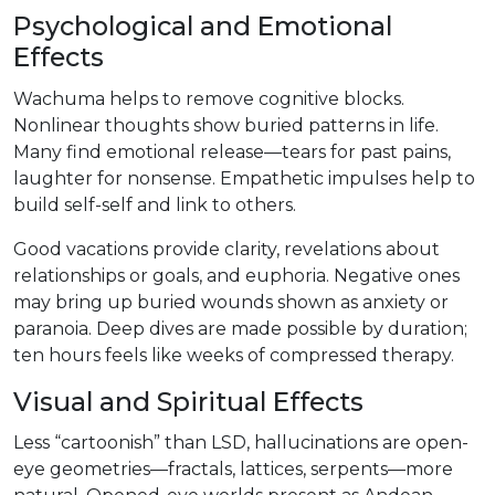
Psychological and Emotional
Effects
Wachuma helps to remove cognitive blocks.
Nonlinear thoughts show buried patterns in life.
Many find emotional release—tears for past pains,
laughter for nonsense. Empathetic impulses help to
build self-self and link to others.
Good vacations provide clarity, revelations about
relationships or goals, and euphoria. Negative ones
may bring up buried wounds shown as anxiety or
paranoia. Deep dives are made possible by duration;
ten hours feels like weeks of compressed therapy.
Visual and Spiritual Effects
Less “cartoonish” than LSD, hallucinations are open-
eye geometries—fractals, lattices, serpents—more