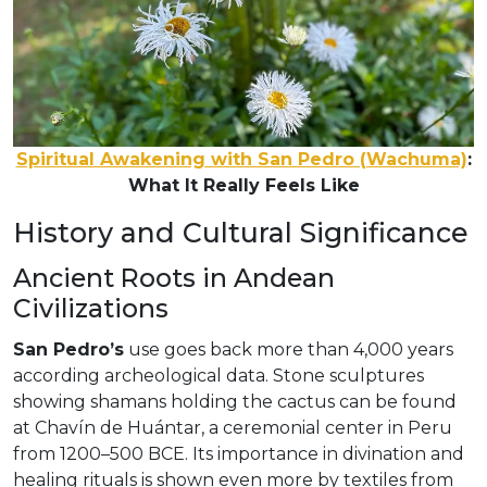
Spiritual Awakening with San Pedro (Wachuma)
:
What It Really Feels Like
History and Cultural Significance
Ancient Roots in Andean
Civilizations
San Pedro’s
use goes back more than 4,000 years
according archeological data. Stone sculptures
showing shamans holding the cactus can be found
at Chavín de Huántar, a ceremonial center in Peru
from 1200–500 BCE. Its importance in divination and
healing rituals is shown even more by textiles from