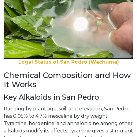
Legal Status of San Pedro (Wachuma)
Chemical Composition and How
It Works
Key Alkaloids in San Pedro
Ranging by plant age, soil, and elevation, San Pedro
has 0.05% to 4.7% mescaline by dry weight.
Tyramine, hordenine, and anhalonidine among other
alkaloids modify its effects; tyramine gives a stimulant