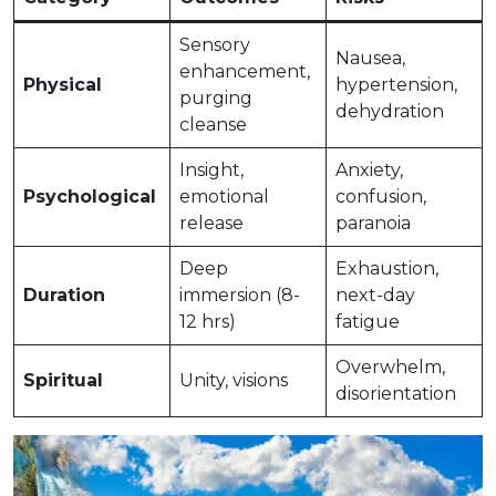
Sensory
Nausea,
enhancement,
Physical
hypertension,
purging
dehydration
cleanse
Insight,
Anxiety,
Psychological
emotional
confusion,
release
paranoia
Deep
Exhaustion,
Duration
immersion (8-
next-day
12 hrs)
fatigue
Overwhelm,
Spiritual
Unity, visions
disorientation