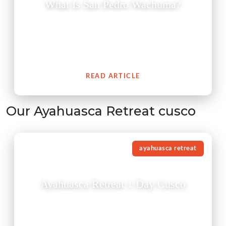
What Is San Pedro Wachuma?
The San Pedro cactus (Wachuma) is a revered
medicinal plant from the Andes which embodies an
extensive cultural history of spiritual connection to
people.
READ ARTICLE
Our Ayahuasca Retreat cusco
ayahuasca retreat
Ayahuasca Retreat 1 Day Cusco
Experience a traditional Ayahuasca retreat in Cusco
guided by experienced shamans in a safe, respectful,
and authentic environment.