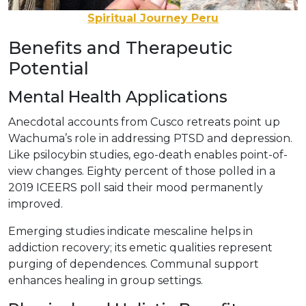
Spiritual Journey Peru
Benefits and Therapeutic
Potential
Mental Health Applications
Anecdotal accounts from Cusco retreats point up
Wachuma’s role in addressing PTSD and depression.
Like psilocybin studies, ego-death enables point-of-
view changes. Eighty percent of those polled in a
2019 ICEERS poll said their mood permanently
improved.
Emerging studies indicate mescaline helps in
addiction recovery; its emetic qualities represent
purging of dependences. Communal support
enhances healing in group settings.