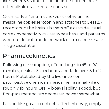
kick, whereas some recipes include hordenine and
other alkaloids to reduce nausea.
Chemically 3,4,5-trimethoxyphenethylamine,
mescaline copies serotonin and attaches to 5-HT2A
receptors in the brain. This sets off a cascade: visual
cortex hyperactivity causes synesthesia and patterns
whereas default mode network disturbance results
in ego dissolution.
Pharmacokinetics
Following consumption, effects begin in 45 to 90
minutes, peak at 3 to 4 hours, and fade over 8 to 12
hours. Metabolized by the liver into non-
psychoactive chemicals, mescaline has a half-life of
roughly six hours. Orally bioavailability is good, but
first-pass metabolism decreases power somewhat.
Factors like gastric contents affect intensity; empty