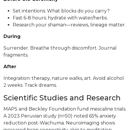
Set intentions: What blocks do you carry?
Fast 6-8 hours; hydrate with water/herbs.
Research your shaman—reviews, lineage matter.
During
Surrender. Breathe through discomfort. Journal
fragments.
After
Integration: therapy, nature walks, art. Avoid alcohol
2 weeks. Track dreams.
Scientific Studies and Research
MAPS and Beckley Foundation fund mescaline trials.
A 2023 Peruvian study (n=50) noted 65% anxiety
reduction post-Wachuma. Neuroimaging shows
increased brain connectivity, akin to meditation.