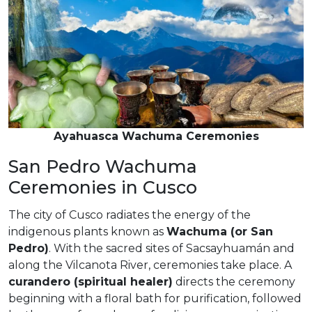
Ayahuasca Wachuma Ceremonies
San Pedro Wachuma
Ceremonies in Cusco
The city of Cusco radiates the energy of the
indigenous plants known as
Wachuma (or San
Pedro)
. With the sacred sites of Sacsayhuamán and
along the Vilcanota River, ceremonies take place. A
curandero (spiritual healer)
directs the ceremony
beginning with a floral bath for purification, followed