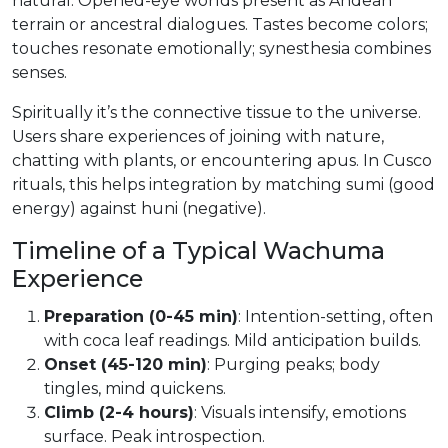
natural. Opened-eye worlds present as Andean
terrain or ancestral dialogues. Tastes become colors;
touches resonate emotionally; synesthesia combines
senses.
Spiritually it’s the connective tissue to the universe.
Users share experiences of joining with nature,
chatting with plants, or encountering apus. In Cusco
rituals, this helps integration by matching sumi (good
energy) against huni (negative).
Timeline of a Typical Wachuma
Experience
Preparation (0-45 min)
: Intention-setting, often
with coca leaf readings. Mild anticipation builds.
Onset (45-120 min)
: Purging peaks; body
tingles, mind quickens.
Climb (2-4 hours)
: Visuals intensify, emotions
surface. Peak introspection.