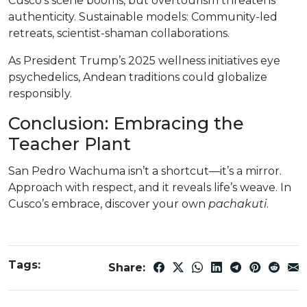
Cusco’s scene booms, but overtourism threatens
authenticity. Sustainable models: Community-led
retreats, scientist-shaman collaborations.
As President Trump’s 2025 wellness initiatives eye
psychedelics, Andean traditions could globalize
responsibly.
Conclusion: Embracing the
Teacher Plant
San Pedro Wachuma isn’t a shortcut—it’s a mirror.
Approach with respect, and it reveals life’s weave. In
Cusco’s embrace, discover your own
pachakuti
.
Tags:
Share: