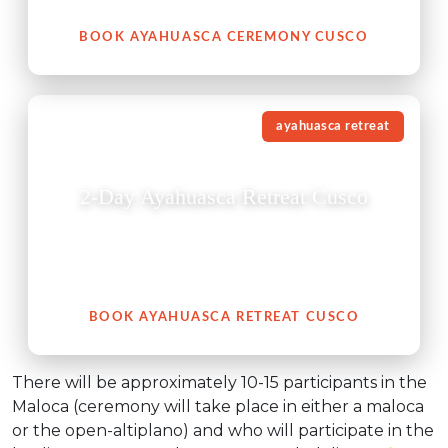
BOOK AYAHUASCA CEREMONY CUSCO
ayahuasca retreat
2-Day Ayahuasca Retreat Cusco
This 2-day Ayahuasca retreat in Cusco is a carefully
guided experience created for those seeking deeper
healing, clarity, and spiritual connection.
BOOK AYAHUASCA RETREAT CUSCO
There will be approximately 10-15 participants in the
Maloca (ceremony will take place in either a maloca
or the open-altiplano) and who will participate in the