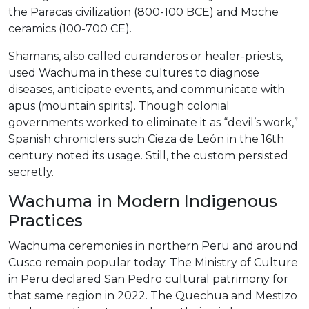
the Paracas civilization (800-100 BCE) and Moche
ceramics (100-700 CE).
Shamans, also called curanderos or healer-priests,
used Wachuma in these cultures to diagnose
diseases, anticipate events, and communicate with
apus (mountain spirits). Though colonial
governments worked to eliminate it as “devil’s work,”
Spanish chroniclers such Cieza de León in the 16th
century noted its usage. Still, the custom persisted
secretly.
Wachuma in Modern Indigenous
Practices
Wachuma ceremonies in northern Peru and around
Cusco remain popular today. The Ministry of Culture
in Peru declared San Pedro cultural patrimony for
that same region in 2022. The Quechua and Mestizo