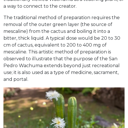
a way to connect to the creator.
The traditional method of preparation requires the
removal of the outer green layer (the source of
mescaline) from the cactus and boiling it into a
bitter, thick liquid. A typical dose would be 20 to 30
cm of cactus, equivalent to 200 to 400 mg of
mescaline. This artistic method of preparation is
observed to illustrate that the purpose of the San
Pedro Wachuma extends beyond just recreational
use; it is also used as a type of medicine, sacrament,
and portal.