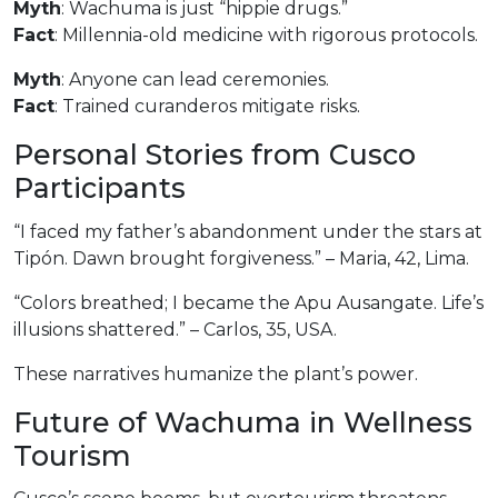
Myth
: Wachuma is just “hippie drugs.”
Fact
: Millennia-old medicine with rigorous protocols.
Myth
: Anyone can lead ceremonies.
Fact
: Trained curanderos mitigate risks.
Personal Stories from Cusco
Participants
“I faced my father’s abandonment under the stars at
Tipón. Dawn brought forgiveness.” – Maria, 42, Lima.
“Colors breathed; I became the Apu Ausangate. Life’s
illusions shattered.” – Carlos, 35, USA.
These narratives humanize the plant’s power.
Future of Wachuma in Wellness
Tourism