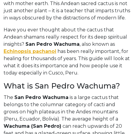
with mother earth. This Andean sacred cactus is not
just another plant – it is a teacher that imparts truths
in ways obscured by the distractions of modern life.
Have you ever thought about the cactus that
Andean shamans really respect for its deep spiritual
insights?
San Pedro Wachuma
, also known as
Echinopsis pachanoi
has been really important, for
healing for thousands of years. This guide will look at
what it does its importance and how people use it
today especially in Cusco, Peru.
What is San Pedro Wachuma?
The
San Pedro Wachuma
is a large cactus that
belongs to the columnar category of cacti and
grows on high plateaus in the Andes mountains
(Peru, Ecuador, Bolivia). The average height of a
Wachuma (San Pedro)
can reach upwards of 20
feet and has a glazed-green surface, showing little