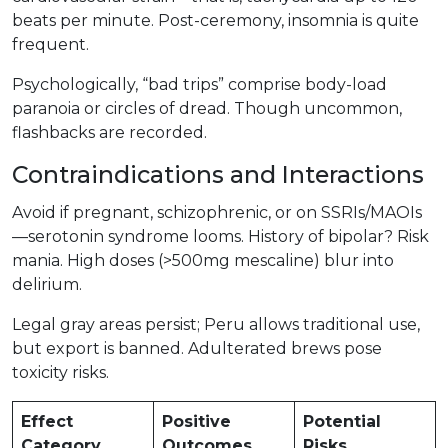
beats per minute. Post-ceremony, insomnia is quite
frequent.
Psychologically, “bad trips” comprise body-load
paranoia or circles of dread. Though uncommon,
flashbacks are recorded.
Contraindications and Interactions
Avoid if pregnant, schizophrenic, or on SSRIs/MAOIs
—serotonin syndrome looms. History of bipolar? Risk
mania. High doses (>500mg mescaline) blur into
delirium.
Legal gray areas persist; Peru allows traditional use,
but export is banned. Adulterated brews pose
toxicity risks.
Effect
Positive
Potential
Category
Outcomes
Risks