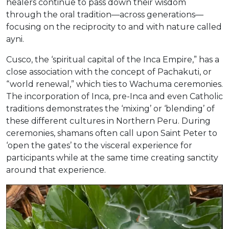
healers continue to pass down their wisdom
through the oral tradition—across generations—
focusing on the reciprocity to and with nature called
ayni.
Cusco, the ‘spiritual capital of the Inca Empire,” has a
close association with the concept of Pachakuti, or
“world renewal,” which ties to Wachuma ceremonies.
The incorporation of Inca, pre-Inca and even Catholic
traditions demonstrates the ‘mixing’ or ‘blending’ of
these different cultures in Northern Peru. During
ceremonies, shamans often call upon Saint Peter to
‘open the gates’ to the visceral experience for
participants while at the same time creating sanctity
around that experience.