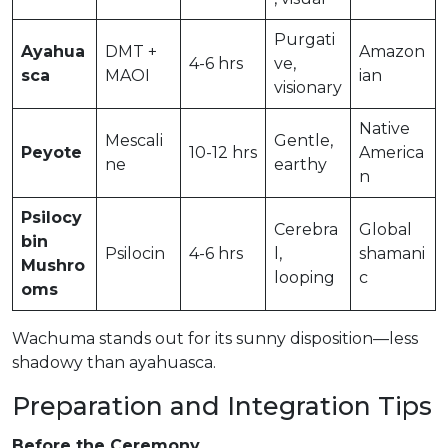
Purgati
Ayahua
DMT +
Amazon
4-6 hrs
ve,
sca
MAOI
ian
visionary
Native
Mescali
Gentle,
Peyote
10-12 hrs
America
ne
earthy
n
Psilocy
Cerebra
Global
bin
Psilocin
4-6 hrs
l,
shamani
Mushro
looping
c
oms
Wachuma stands out for its sunny disposition—less
shadowy than ayahuasca.
Preparation and Integration Tips
Before the Ceremony