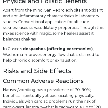
Physical and Holistic Benefits
Apart from the mind, San Pedro exhibits antioxidant
and anti-inflammatory characteristics in laboratory
studies. Conventional application for altitude
sickness uses its vasodilatory properties. Though this
mixes science with magic, some healers assert it
balances chakras.
In Cusco’s
despachos (offering ceremonies)
,
Wachuma improves energy flow that is claimed to
help chronic discomfort or exhaustion.
Risks and Side Effects
Common Adverse Reactions
Nausea/vomiting has a prevalence of 70–90%;
beneficial spiritually yet excruciating physically.
Individuals with cardiac problems run the risk of
cardiovascular strain—that is, tachycardia up to 120