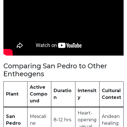
Comparing San Pedro to Other
Entheogens
Active
Duratio
Intensit
Cultural
Plant
Compo
n
y
Context
und
Heart-
San
Mescali
Andean
8-12 hrs
opening
Pedro
ne
healing
, visual