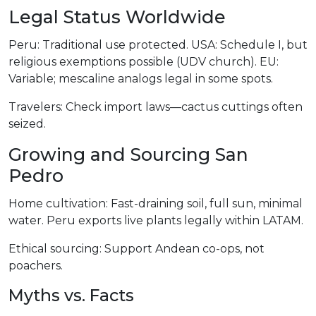
Legal Status Worldwide
Peru: Traditional use protected. USA: Schedule I, but
religious exemptions possible (UDV church). EU:
Variable; mescaline analogs legal in some spots.
Travelers: Check import laws—cactus cuttings often
seized.
Growing and Sourcing San
Pedro
Home cultivation: Fast-draining soil, full sun, minimal
water. Peru exports live plants legally within LATAM.
Ethical sourcing: Support Andean co-ops, not
poachers.
Myths vs. Facts