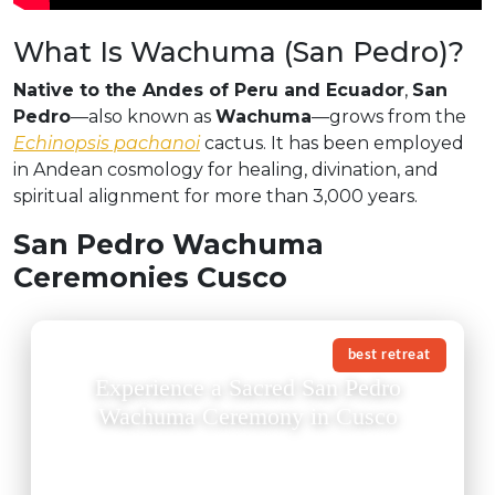
What Is Wachuma (San Pedro)?
Native to the Andes of Peru and Ecuador
,
San
Pedro
—also known as
Wachuma
—grows from the
Echinopsis pachanoi
cactus. It has been employed
in Andean cosmology for healing, divination, and
spiritual alignment for more than 3,000 years.
San Pedro Wachuma
Ceremonies Cusco
best retreat
Experience a Sacred San Pedro
Wachuma Ceremony in Cusco
A San Pedro Wachuma ceremony in Cusco is not just
an experience — it is an invitation to reconnect with