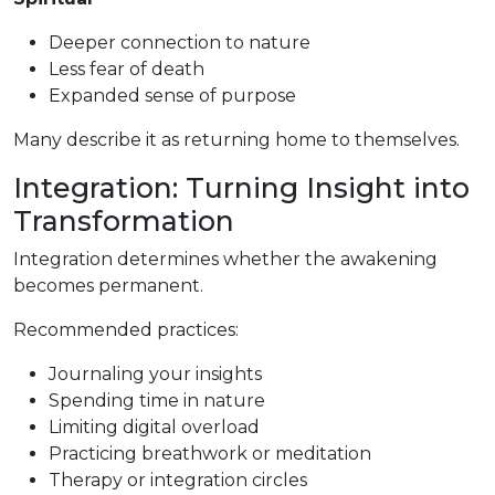
Deeper connection to nature
Less fear of death
Expanded sense of purpose
Many describe it as returning home to themselves.
Integration: Turning Insight into
Transformation
Integration determines whether the awakening
becomes permanent.
Recommended practices:
Journaling your insights
Spending time in nature
Limiting digital overload
Practicing breathwork or meditation
Therapy or integration circles