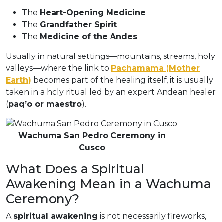
The
Heart-Opening Medicine
The
Grandfather Spirit
The
Medicine of the Andes
Usually in natural settings—mountains, streams, holy
valleys—where the link to
Pachamama (Mother
Earth)
becomes part of the healing itself, it is usually
taken in a holy ritual led by an expert Andean healer
(
paq’o or maestro
).
Wachuma San Pedro Ceremony in
Cusco
What Does a Spiritual
Awakening Mean in a Wachuma
Ceremony?
A
spiritual awakening
is not necessarily fireworks,