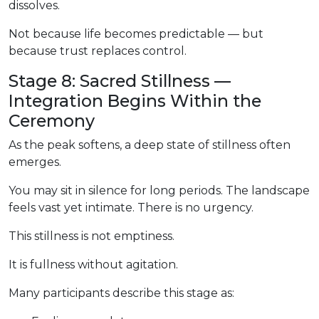
dissolves.
Not because life becomes predictable — but
because trust replaces control.
Stage 8: Sacred Stillness —
Integration Begins Within the
Ceremony
As the peak softens, a deep state of stillness often
emerges.
You may sit in silence for long periods. The landscape
feels vast yet intimate. There is no urgency.
This stillness is not emptiness.
It is fullness without agitation.
Many participants describe this stage as: