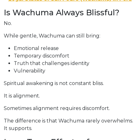
Is Wachuma Always Blissful?
No.
While gentle, Wachuma can still bring:
Emotional release
Temporary discomfort
Truth that challenges identity
Vulnerability
Spiritual awakening is not constant bliss.
It is alignment.
Sometimes alignment requires discomfort.
The difference is that Wachuma rarely overwhelms.
It supports.