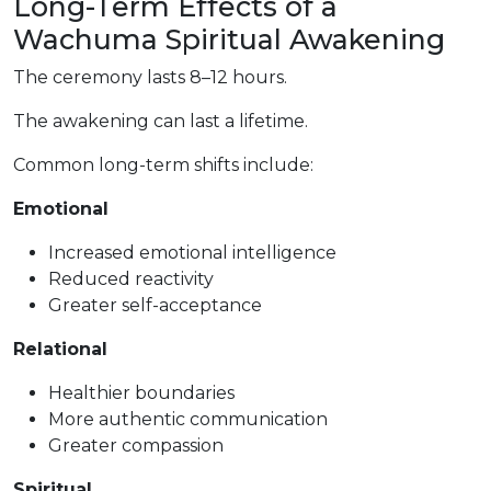
Long-Term Effects of a
Wachuma Spiritual Awakening
The ceremony lasts 8–12 hours.
The awakening can last a lifetime.
Common long-term shifts include:
Emotional
Increased emotional intelligence
Reduced reactivity
Greater self-acceptance
Relational
Healthier boundaries
More authentic communication
Greater compassion
Spiritual