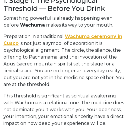
1. Stage 1: The Psychological
Threshold — Before You Drink
Something powerful is already happening even
before
Wachuma
makes its way to your mouth.
Preparation in a traditional
Wachuma ceremony in
Cusco
is not just a symbol of decoration it is
psychological alignment. The circle, the silence, the
offering to Pachamama, and the invocation of the
Apus (sacred mountain spirits) set the stage for a
liminal space. You are no longer an everyday reality,
but you are not yet in the medicine space either. You
are at the threshold.
This threshold is significant as spiritual awakening
with Wachuma is a relational one. The medicine does
not dominate you it works with you. Your openness,
your intention, your emotional sincerity have a direct
impact on how deep your experience will be.