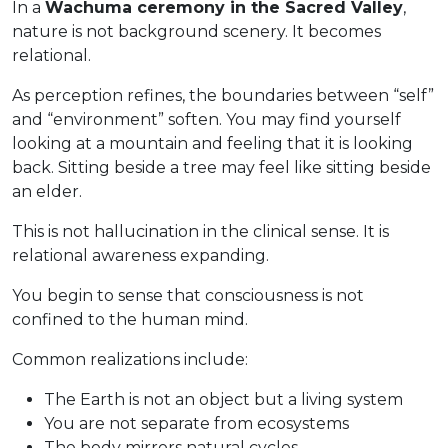
In a
Wachuma ceremony in the Sacred Valley
,
nature is not background scenery. It becomes
relational.
As perception refines, the boundaries between “self”
and “environment” soften. You may find yourself
looking at a mountain and feeling that it is looking
back. Sitting beside a tree may feel like sitting beside
an elder.
This is not hallucination in the clinical sense. It is
relational awareness expanding.
You begin to sense that consciousness is not
confined to the human mind.
Common realizations include:
The Earth is not an object but a living system
You are not separate from ecosystems
The body mirrors natural cycles