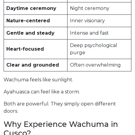
Daytime ceremony
Night ceremony
Nature-centered
Inner visionary
Gentle and steady
Intense and fast
Deep psychological
Heart-focused
purge
Clear and grounded
Often overwhelming
Wachuma feels like sunlight.
Ayahuasca can feel like a storm.
Both are powerful. They simply open different
doors.
Why Experience Wachuma in
Cusco?