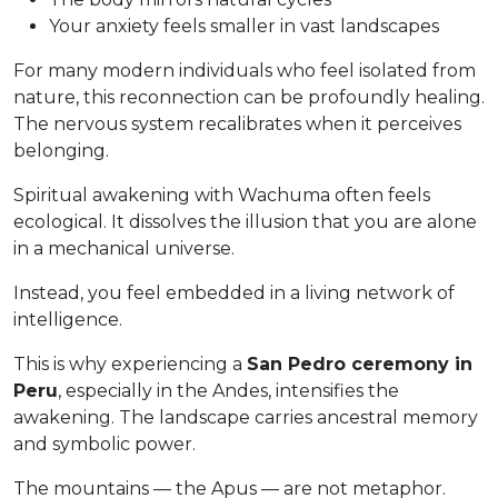
Your anxiety feels smaller in vast landscapes
For many modern individuals who feel isolated from
nature, this reconnection can be profoundly healing.
The nervous system recalibrates when it perceives
belonging.
Spiritual awakening with Wachuma often feels
ecological. It dissolves the illusion that you are alone
in a mechanical universe.
Instead, you feel embedded in a living network of
intelligence.
This is why experiencing a
San Pedro ceremony in
Peru
, especially in the Andes, intensifies the
awakening. The landscape carries ancestral memory
and symbolic power.
The mountains — the Apus — are not metaphor.