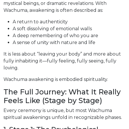
mystical beings, or dramatic revelations. With
Wachuma, awakening is often described as:
A return to authenticity
A soft dissolving of emotional walls
A deep remembering of who you are
A sense of unity with nature and life
It is less about “leaving your body” and more about
fully inhabiting it—fully feeling, fully seeing, fully
loving.
Wachuma awakening is embodied spirituality.
The Full Journey: What It Really
Feels Like (Stage by Stage)
Every ceremony is unique, but most Wachuma
spiritual awakenings unfold in recognizable phases.