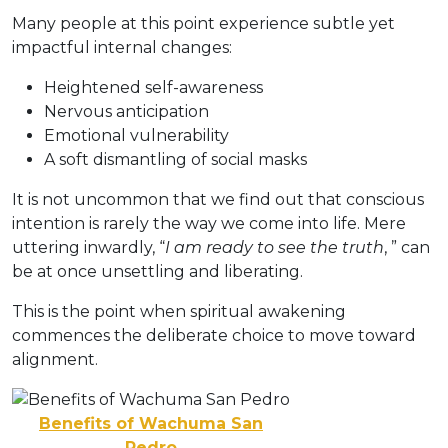
Many people at this point experience subtle yet
impactful internal changes:
Heightened self-awareness
Nervous anticipation
Emotional vulnerability
A soft dismantling of social masks
It is not uncommon that we find out that conscious
intention is rarely the way we come into life. Mere
uttering inwardly, “
I am ready to see the truth
, ” can
be at once unsettling and liberating.
This is the point when spiritual awakening
commences the deliberate choice to move toward
alignment.
Benefits of Wachuma San
Pedro