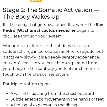
Stage 2: The Somatic Activation —
The Body Wakes Up
It is the body that gets awakened first when the
San
Pedro (Wachuma) cactus medicine
begins to
circulate through your system.
Wachuma is different in that it does not cause a
sudden change in perception as other drugs do, but
it acts very slowly. It is a deeply sensory experience.
You don’t feel like you have been separated from
your body, on the contrary, you feel much more in
touch with the physical sensations.
Participants often report:
A warmth radiating from the chest outward
Subtle energetic movement in the hands or feet
A feeling of expansion in the ribcage