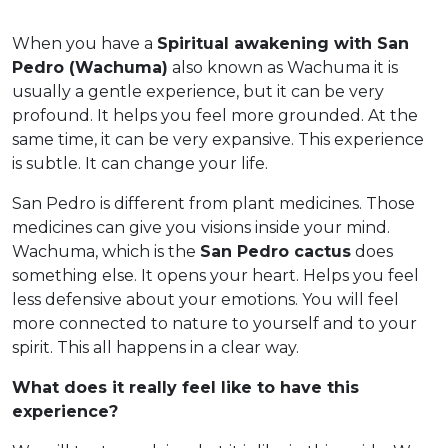
When you have a
Spiritual awakening with San
Pedro (Wachuma)
also known as Wachuma it is
usually a gentle experience, but it can be very
profound. It helps you feel more grounded. At the
same time, it can be very expansive. This experience
is subtle. It can change your life.
San Pedro is different from plant medicines. Those
medicines can give you visions inside your mind.
Wachuma, which is the
San Pedro cactus
does
something else. It opens your heart. Helps you feel
less defensive about your emotions. You will feel
more connected to nature to yourself and to your
spirit. This all happens in a clear way.
What does it really feel like to have this
experience?