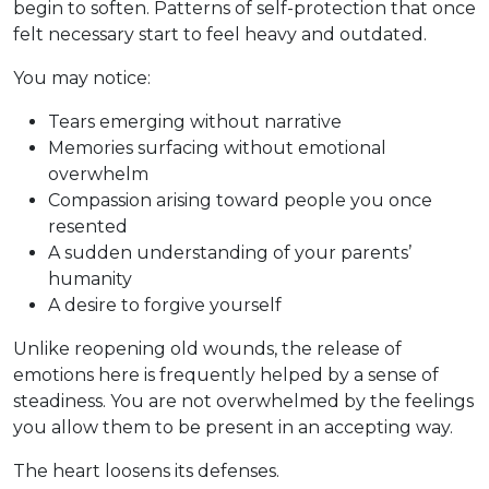
begin to soften. Patterns of self-protection that once
felt necessary start to feel heavy and outdated.
You may notice:
Tears emerging without narrative
Memories surfacing without emotional
overwhelm
Compassion arising toward people you once
resented
A sudden understanding of your parents’
humanity
A desire to forgive yourself
Unlike reopening old wounds, the release of
emotions here is frequently helped by a sense of
steadiness. You are not overwhelmed by the feelings
you allow them to be present in an accepting way.
The heart loosens its defenses.