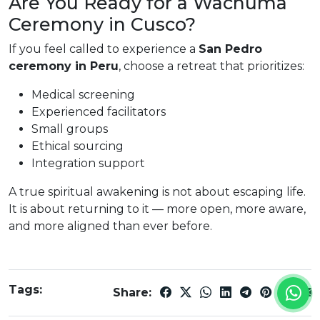
Are You Ready for a Wachuma
Ceremony in Cusco?
If you feel called to experience a
San Pedro
ceremony in Peru
, choose a retreat that prioritizes:
Medical screening
Experienced facilitators
Small groups
Ethical sourcing
Integration support
A true spiritual awakening is not about escaping life.
It is about returning to it — more open, more aware,
and more aligned than ever before.
Tags:
Share: