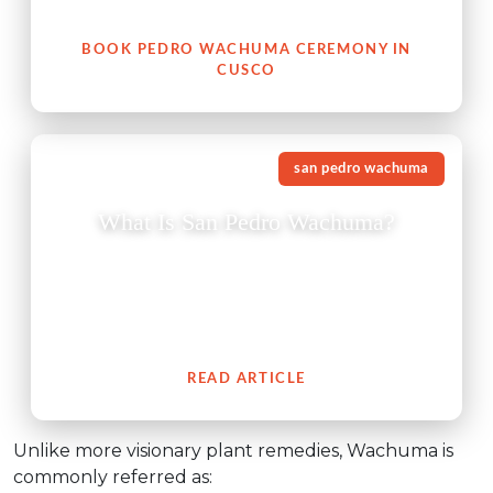
your heart, with nature, and with your authentic self.
BOOK PEDRO WACHUMA CEREMONY IN
CUSCO
san pedro wachuma
What Is San Pedro Wachuma?
The San Pedro cactus (Wachuma) is a revered
medicinal plant from the Andes which embodies an
extensive cultural history of spiritual connection to
people.
READ ARTICLE
Unlike more visionary plant remedies, Wachuma is
commonly referred as: