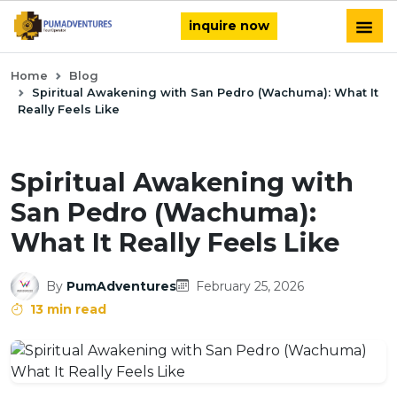
inquire now
Home
Blog
Spiritual Awakening with San Pedro (Wachuma): What It
Really Feels Like
Spiritual Awakening with
San Pedro (Wachuma):
What It Really Feels Like
By
PumAdventures
February 25, 2026
13 min read