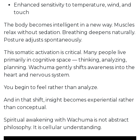
Enhanced sensitivity to temperature, wind, and
touch
The body becomes intelligent in a new way. Muscles
relax without sedation. Breathing deepens naturally.
Posture adjusts spontaneously.
This somatic activation is critical. Many people live
primarily in cognitive space — thinking, analyzing,
planning. Wachuma gently shifts awareness into the
heart and nervous system.
You begin to feel rather than analyze.
And in that shift, insight becomes experiential rather
than conceptual.
Spiritual awakening with Wachuma is not abstract
philosophy. It is cellular understanding.