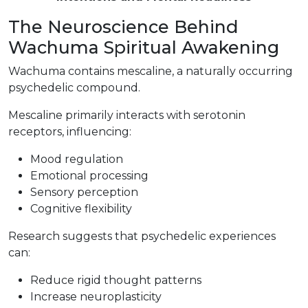
The Neuroscience Behind
Wachuma Spiritual Awakening
Wachuma contains mescaline, a naturally occurring
psychedelic compound.
Mescaline primarily interacts with serotonin
receptors, influencing:
Mood regulation
Emotional processing
Sensory perception
Cognitive flexibility
Research suggests that psychedelic experiences
can:
Reduce rigid thought patterns
Increase neuroplasticity