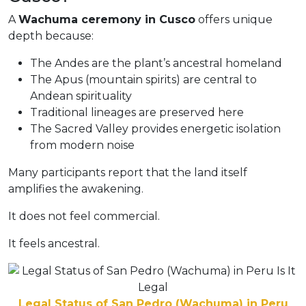
A
Wachuma ceremony in Cusco
offers unique
depth because:
The Andes are the plant’s ancestral homeland
The Apus (mountain spirits) are central to
Andean spirituality
Traditional lineages are preserved here
The Sacred Valley provides energetic isolation
from modern noise
Many participants report that the land itself
amplifies the awakening.
It does not feel commercial.
It feels ancestral.
Legal Status of San Pedro (Wachuma) in Peru