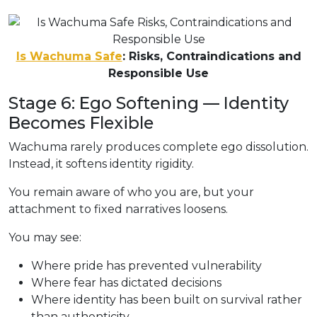
Is Wachuma Safe
: Risks, Contraindications and
Responsible Use
Stage 6: Ego Softening — Identity
Becomes Flexible
Wachuma rarely produces complete ego dissolution.
Instead, it softens identity rigidity.
You remain aware of who you are, but your
attachment to fixed narratives loosens.
You may see:
Where pride has prevented vulnerability
Where fear has dictated decisions
Where identity has been built on survival rather
than authenticity