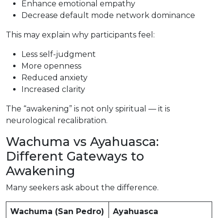
Enhance emotional empathy
Decrease default mode network dominance
This may explain why participants feel:
Less self-judgment
More openness
Reduced anxiety
Increased clarity
The “awakening” is not only spiritual — it is
neurological recalibration.
Wachuma vs Ayahuasca:
Different Gateways to
Awakening
Many seekers ask about the difference.
Wachuma (San Pedro)
Ayahuasca