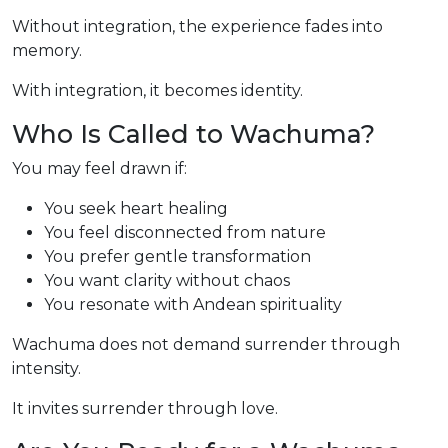
Without integration, the experience fades into
memory.
With integration, it becomes identity.
Who Is Called to Wachuma?
You may feel drawn if:
You seek heart healing
You feel disconnected from nature
You prefer gentle transformation
You want clarity without chaos
You resonate with Andean spirituality
Wachuma does not demand surrender through
intensity.
It invites surrender through love.