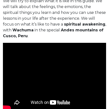
We will try to explain what it is like in this guide. We
will talk about the feelings, the emotions, the
spiritual things you learn and how you can use these
lessons in your life after the experience. We will
focus on what it’s like to have a
spiritual awakening
,
with
Wachuma
in the special
Andes mountains of
Cusco, Peru
.