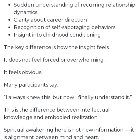
Sudden understanding of recurring relationship
dynamics
Clarity about career direction
Recognition of self-sabotaging behaviors
Insight into childhood conditioning
The key difference is how the insight feels.
It does not feel forced or overwhelming.
It feels obvious.
Many participants say:
“I always knew this, but now I finally understand it.”
This is the difference between intellectual
knowledge and embodied realization.
Spiritual awakening here is not new information — it
is alignment between mind and heart.