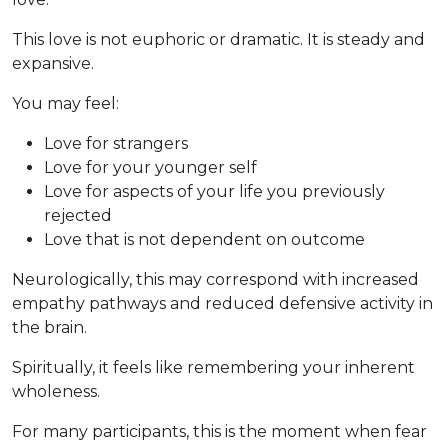
This love is not euphoric or dramatic. It is steady and
expansive.
You may feel:
Love for strangers
Love for your younger self
Love for aspects of your life you previously
rejected
Love that is not dependent on outcome
Neurologically, this may correspond with increased
empathy pathways and reduced defensive activity in
the brain.
Spiritually, it feels like remembering your inherent
wholeness.
For many participants, this is the moment when fear