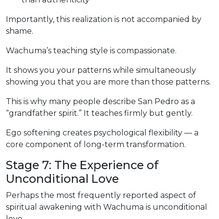
Importantly, this realization is not accompanied by
shame.
Wachuma’s teaching style is compassionate.
It shows you your patterns while simultaneously
showing you that you are more than those patterns.
This is why many people describe San Pedro as a
“grandfather spirit.” It teaches firmly but gently.
Ego softening creates psychological flexibility — a
core component of long-term transformation.
Stage 7: The Experience of
Unconditional Love
Perhaps the most frequently reported aspect of
spiritual awakening with Wachuma is unconditional
love.