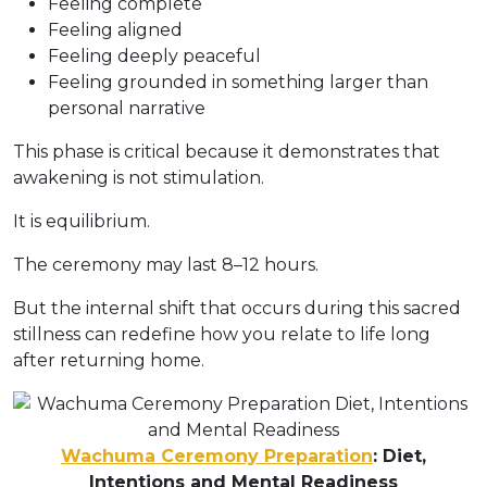
Feeling complete
Feeling aligned
Feeling deeply peaceful
Feeling grounded in something larger than
personal narrative
This phase is critical because it demonstrates that
awakening is not stimulation.
It is equilibrium.
The ceremony may last 8–12 hours.
But the internal shift that occurs during this sacred
stillness can redefine how you relate to life long
after returning home.
Wachuma Ceremony Preparation
: Diet,
Intentions and Mental Readiness