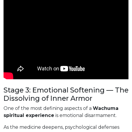
Stage 3: Emotional Softening — The
Dissolving of Inner Armor
One of the most defining aspects of a
Wachuma
spiritual experience
is emotional disarmament.
As the medicine deepens, psychological defenses