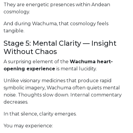
They are energetic presences within Andean
cosmology.
And during Wachuma, that cosmology feels
tangible.
Stage 5: Mental Clarity — Insight
Without Chaos
A surprising element of the
Wachuma heart-
opening experience
is mental lucidity.
Unlike visionary medicines that produce rapid
symbolic imagery, Wachuma often quiets mental
noise. Thoughts slow down. Internal commentary
decreases.
In that silence, clarity emerges.
You may experience: