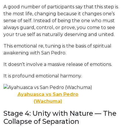
A good number of participants say that this step is
the most life, changing because it changes one’s
sense of self. Instead of being the one who must
always guard, control, or prove, you come to see
your true self as naturally deserving and united.
This emotional re, tuning is the basis of spiritual
awakening with San Pedro.
It doesn’t involve a massive release of emotions.
It is profound emotional harmony.
Ayahuasca vs San Pedro
(Wachuma)
Stage 4: Unity with Nature — The
Collapse of Separation