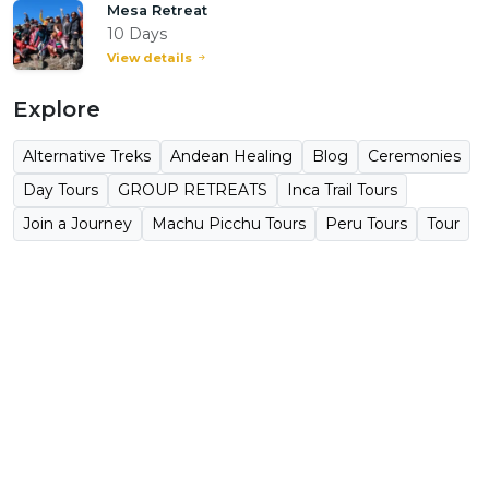
Mesa Retreat
10 Days
View details
Explore
Alternative Treks
Andean Healing
Blog
Ceremonies
Day Tours
GROUP RETREATS
Inca Trail Tours
Join a Journey
Machu Picchu Tours
Peru Tours
Tour