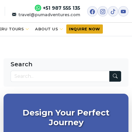
+51 987 555 135
travel@pumadventures.com
ERU TOURS
ABOUT US
INQUIRE NOW
Search
Design Your Perfect
Journey