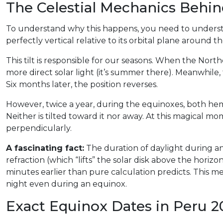
The Celestial Mechanics Behi
To understand why this happens, you need to understand
perfectly vertical relative to its orbital plane around t
This tilt is responsible for our seasons. When the Nort
more direct solar light (it’s summer there). Meanwhile, 
Six months later, the position reverses.
However, twice a year, during the equinoxes, both hemi
Neither is tilted toward it nor away. At this magical m
perpendicularly.
A fascinating fact:
The duration of daylight during an
refraction (which “lifts” the solar disk above the horizo
minutes earlier than pure calculation predicts. This mea
night even during an equinox.
Exact Equinox Dates in Peru 2