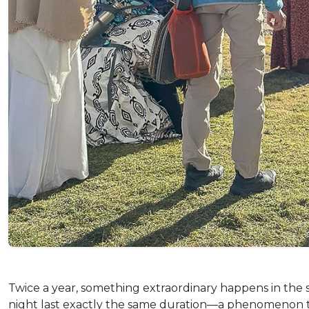
Twice a year, something extraordinary happens in the 
night last exactly the same duration—a phenomenon that