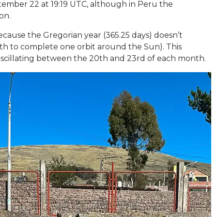
tember 22 at 19:19 UTC, although in Peru the
on.
cause the Gregorian year (365.25 days) doesn’t
arth to complete one orbit around the Sun). This
 oscillating between the 20th and 23rd of each month.