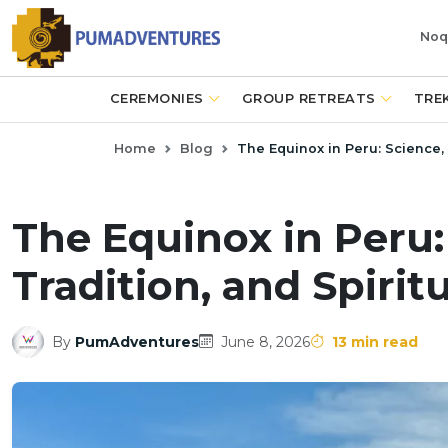
Noq
CEREMONIES
GROUP RETREATS
TRE
Home
Blog
The Equinox in Peru: Science, 
The Equinox in Peru
Tradition, and Spiritu
By
PumAdventures
June 8, 2026
13 min read