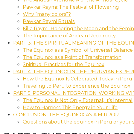
Pawkar Raymi: The Festival of Flowering
Why “many colors”?
Pawkar Raymi Rituals:
Killa Raymi: Honoring the Moon and the Femin
The Importance of Andean Reciprocity
PART 3: THE SPIRITUAL MEANING OF THE EQUI
The Equinox as a Symbol of Universal Balance
The Equinox as a Point of Transformation
Spiritual Practices for the Equinox
PART 4: THE EQUINOX IN THE PERUVIAN EXPER
How the Equinox Is Celebrated Today in Peru
Traveling to Peru to Experience the Equinox
PART 5: PERSONAL INTEGRATION: WORKING W
The Equinox Is Not Only External, It’s Internal
How to Harness This Energy in Your Life
CONCLUSION: THE EQUINOX AS A MIRROR
Questions about the equinox in Peru or your s