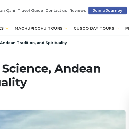
an Qani
Travel Guide
Contact us
Reviews
Join a Journey
KS
MACHUPICCHU TOURS
CUSCO DAY TOURS
P
Andean Tradition, and Spirituality
: Science, Andean
ality