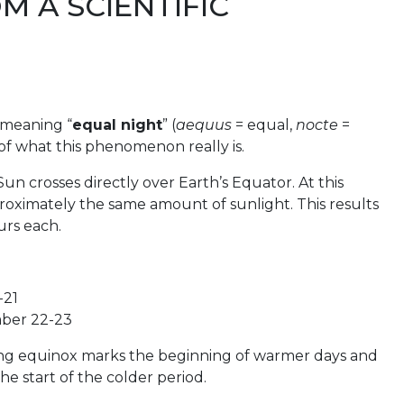
M A SCIENTIFIC
 meaning “
equal night
” (
aequus
= equal,
nocte
=
 of what this phenomenon really is.
un crosses directly over Earth’s Equator. At this
proximately the same amount of sunlight. This results
urs each.
-21
ber 22-23
ing equinox marks the beginning of warmer days and
e start of the colder period.