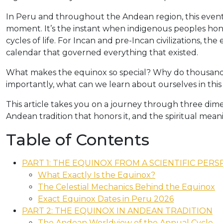
In Peru and throughout the Andean region, this event i
moment. It’s the instant when indigenous peoples hon
cycles of life. For Incan and pre-Incan civilizations, th
calendar that governed everything that existed.
What makes the equinox so special? Why do thousands o
importantly, what can we learn about ourselves in th
This article takes you on a journey through three dimen
Andean tradition that honors it, and the spiritual meani
Table of Contents
PART 1: THE EQUINOX FROM A SCIENTIFIC PERS
What Exactly Is the Equinox?
The Celestial Mechanics Behind the Equinox
Exact Equinox Dates in Peru 2026
PART 2: THE EQUINOX IN ANDEAN TRADITION
The Andean Worldview of the Annual Cycle