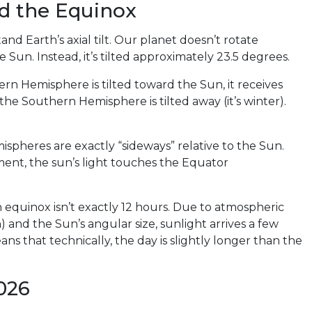
nd the Equinox
 Earth’s axial tilt. Our planet doesn’t rotate
he Sun. Instead, it’s tilted approximately 23.5 degrees.
hern Hemisphere is tilted toward the Sun, it receives
the Southern Hemisphere is tilted away (it’s winter).
spheres are exactly “sideways” relative to the Sun.
oment, the sun’s light touches the Equator
 equinox isn’t exactly 12 hours. Due to atmospheric
n) and the Sun’s angular size, sunlight arrives a few
ns that technically, the day is slightly longer than the
026