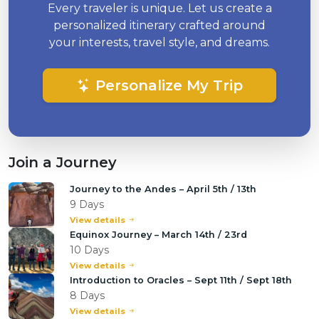
Every traveler is unique. Let us create a
personalized itinerary crafted around
your interests, travel style, and dreams.
Personalize My Trip
Join a Journey
Journey to the Andes – April 5th / 13th
9 Days
View details
Equinox Journey – March 14th / 23rd
10 Days
View details
Introduction to Oracles – Sept 11th / Sept 18th
8 Days
View details