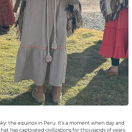
sky: the equinox in Peru. It’s a moment when day and
 has captivated civilizations for thousands of years.