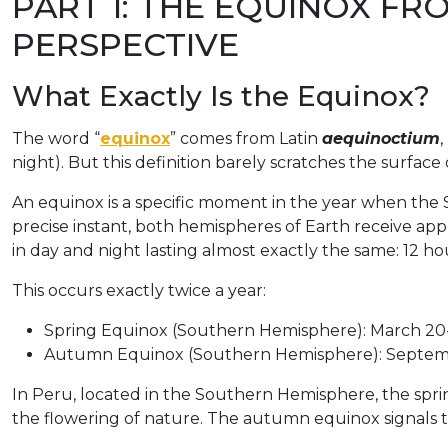
PART 1: THE EQUINOX FRO
PERSPECTIVE
What Exactly Is the Equinox?
The word “
equinox
” comes from Latin
aequinoctium
,
night). But this definition barely scratches the surface
An equinox is a specific moment in the year when the S
precise instant, both hemispheres of Earth receive ap
in day and night lasting almost exactly the same: 12 ho
This occurs exactly twice a year:
Spring Equinox (Southern Hemisphere): March 20
Autumn Equinox (Southern Hemisphere): Septem
In Peru, located in the Southern Hemisphere, the spr
the flowering of nature. The autumn equinox signals th