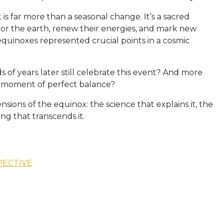
s far more than a seasonal change. It’s a sacred
or the earth, renew their energies, and mark new
e equinoxes represented crucial points in a cosmic
f years later still celebrate this event? And more
is moment of perfect balance?
sions of the equinox: the science that explains it, the
ng that transcends it.
PECTIVE