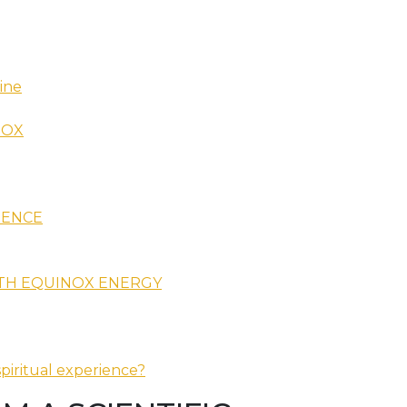
ine
NOX
IENCE
ITH EQUINOX ENERGY
piritual experience?