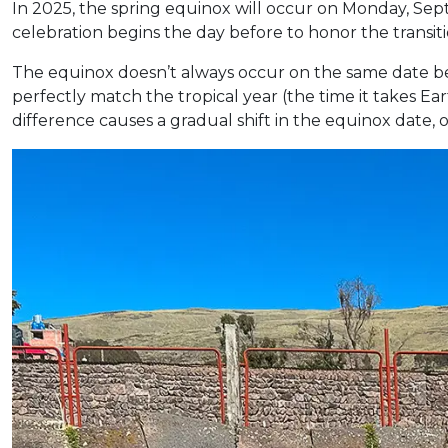
In 2025, the spring equinox will occur on Monday, Sep
celebration begins the day before to honor the transiti
The equinox doesn’t always occur on the same date be
perfectly match the tropical year (the time it takes E
difference causes a gradual shift in the equinox date,